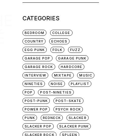
for:
HE
CATEGORIES
É
BEDROOM
COLLEGE
COUNTRY
ECHOES
EGG PUNK
FOLK
FUZZ
GARAGE POP
GARAGE PUNK
GARAGE ROCK
HARDCORE
INTERVIEW
MIXTAPE
MUSIC
NINETIES
NOISE
PLAYLIST
POP
POST-NINETIES
POST-PUNK
POST-SKATE
POWER POP
PSYCH ROCK
PUNK
REDNECK
SLACKER
SLACKER POP
SLACKER PUNK
SLACKER ROCK
SPLEEN