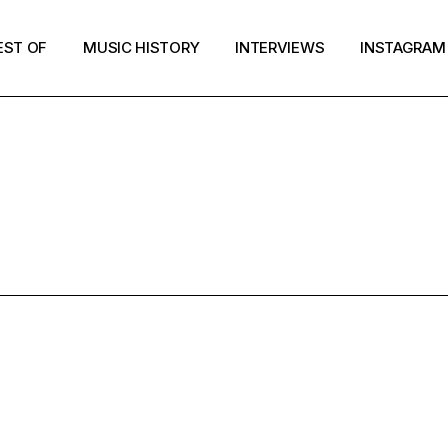
EST OF
MUSIC HISTORY
INTERVIEWS
INSTAGRAM
TIC PSYCH P