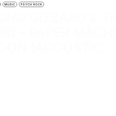
MUSIC
PSYCH ROCK
 KING GIZZARD & T
RD – PAPER MÂCH
OON (ACOUSTIC