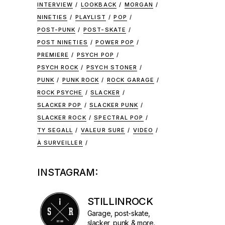
INTERVIEW
LOOKBACK
MORGAN
NINETIES
PLAYLIST
POP
POST-PUNK
POST-SKATE
POST NINETIES
POWER POP
PREMIERE
PSYCH POP
PSYCH ROCK
PSYCH STONER
PUNK
PUNK ROCK
ROCK GARAGE
ROCK PSYCHE
SLACKER
SLACKER POP
SLACKER PUNK
SLACKER ROCK
SPECTRAL POP
TY SEGALL
VALEUR SURE
VIDEO
À SURVEILLER
INSTAGRAM:
STILLINROCK
Garage, post-skate,
slacker, punk & more.