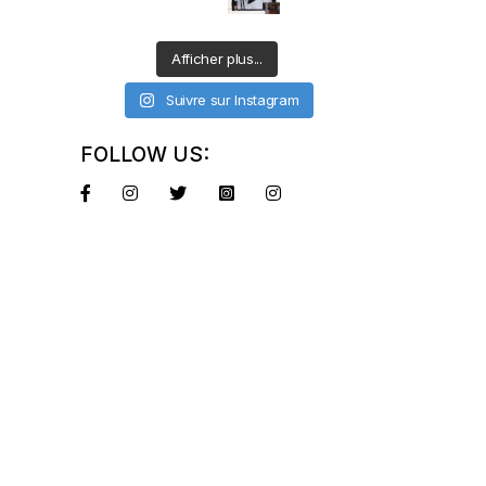
Afficher plus...
Suivre sur Instagram
FOLLOW US: