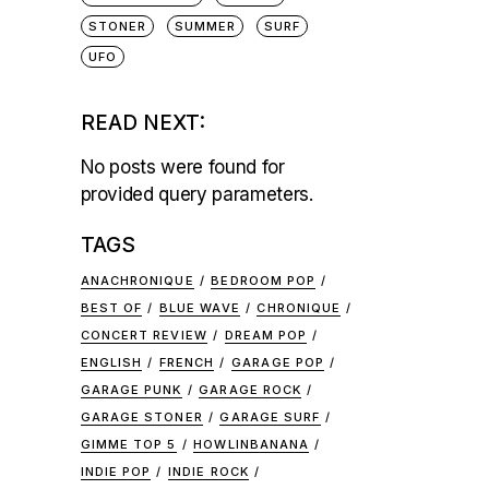
STONER
SUMMER
SURF
UFO
READ NEXT:
No posts were found for
provided query parameters.
TAGS
ANACHRONIQUE
BEDROOM POP
BEST OF
BLUE WAVE
CHRONIQUE
CONCERT REVIEW
DREAM POP
ENGLISH
FRENCH
GARAGE POP
GARAGE PUNK
GARAGE ROCK
GARAGE STONER
GARAGE SURF
GIMME TOP 5
HOWLINBANANA
INDIE POP
INDIE ROCK