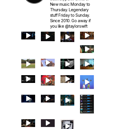
New music Monday to
Thursday. Legendary
stuff Friday to Sunday.
Since 2010. Go away if
you like @taylorswift