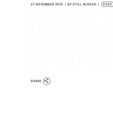
27 NOVEMBER 2015
BY
STILL IN ROCK
FUZZ
LP REVIEW :
LIZARD WIZA
DREAM BALL
PSYCH POP)
SHARE