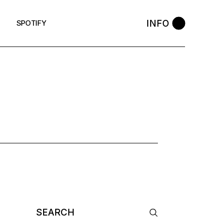
INFO
SPOTIFY
OP TAG
Search