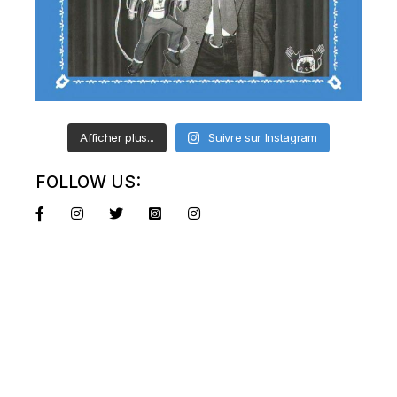
Afficher plus...
Suivre sur Instagram
FOLLOW US: