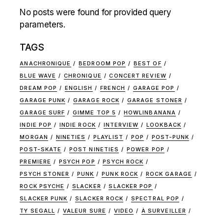
No posts were found for provided query
parameters.
TAGS
ANACHRONIQUE
BEDROOM POP
BEST OF
BLUE WAVE
CHRONIQUE
CONCERT REVIEW
DREAM POP
ENGLISH
FRENCH
GARAGE POP
GARAGE PUNK
GARAGE ROCK
GARAGE STONER
GARAGE SURF
GIMME TOP 5
HOWLINBANANA
INDIE POP
INDIE ROCK
INTERVIEW
LOOKBACK
MORGAN
NINETIES
PLAYLIST
POP
POST-PUNK
POST-SKATE
POST NINETIES
POWER POP
PREMIERE
PSYCH POP
PSYCH ROCK
PSYCH STONER
PUNK
PUNK ROCK
ROCK GARAGE
ROCK PSYCHE
SLACKER
SLACKER POP
SLACKER PUNK
SLACKER ROCK
SPECTRAL POP
TY SEGALL
VALEUR SURE
VIDEO
À SURVEILLER