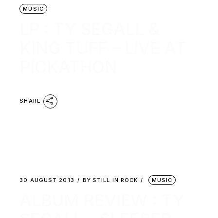
MUSIC
LP : TY SEGALL &
KING TUFF – LIVE AT
PICKATHON
SHARE
30 AUGUST 2013
BY
STILL IN ROCK
MUSIC
ALBUM REVIEW : TY