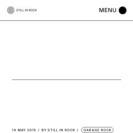
Skip
to
the
content
ACOUSTIC
GARAGE
FOLK TAG
14 MAY 2015
BY
STILL IN ROCK
GARAGE ROCK