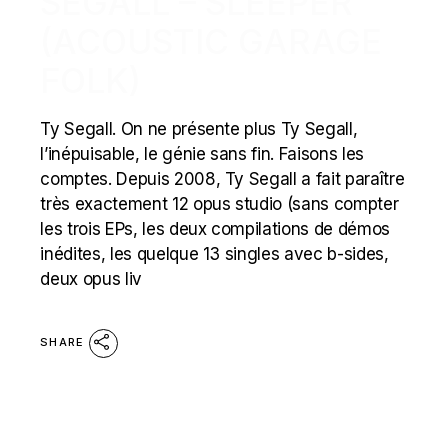
SEGALL – SLEEPER
(ACOUSTIC GARAGE
FOLK)
Ty Segall. On ne présente plus Ty Segall,
l’inépuisable, le génie sans fin. Faisons les
comptes. Depuis 2008, Ty Segall a fait paraître
très exactement 12 opus studio (sans compter
les trois EPs, les deux compilations de démos
inédites, les quelque 13 singles avec b-sides,
deux opus liv
SHARE