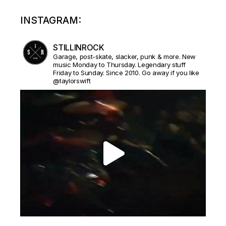
INSTAGRAM:
STILLINROCK
Garage, post-skate, slacker, punk & more. New
music Monday to Thursday. Legendary stuff
Friday to Sunday. Since 2010. Go away if you like
@taylorswift