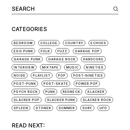
Search
for:
CATEGORIES
BEDROOM
COLLEGE
COUNTRY
ECHOES
EGG PUNK
FOLK
FUZZ
GARAGE POP
GARAGE PUNK
GARAGE ROCK
HARDCORE
INTERVIEW
MIXTAPE
MUSIC
NINETIES
NOISE
PLAYLIST
POP
POST-NINETIES
POST-PUNK
POST-SKATE
POWER POP
PSYCH ROCK
PUNK
REDNECK
SLACKER
SLACKER POP
SLACKER PUNK
SLACKER ROCK
SPLEEN
STONER
SUMMER
SURF
UFO
READ NEXT: