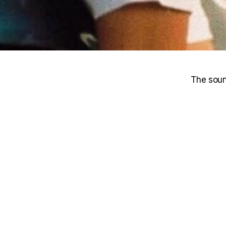
The soun