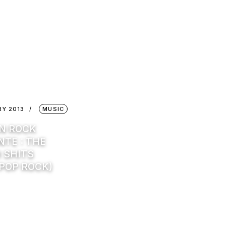
RY 2013
MUSIC
IN ROCK
TE : THE
 SHITS
 POP ROCK)