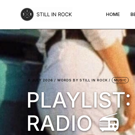
Skip
to
the
HOME
B
content
6 JULY 2026
WORDS BY
STILL IN ROCK
MUSIC
PLAYLIST
RADIO 📻