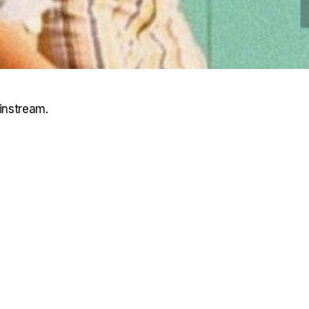
instream.