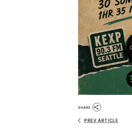
SHARE
PREV ARTICLE