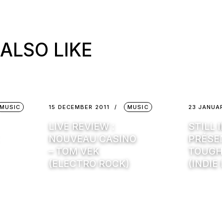
ALSO LIKE
MUSIC
15 DECEMBER 2011
MUSIC
23 JANUA
LIVE REVIEW :
STILL 
NOUVEAU CASINO
PRÉSEN
– TOM VEK
TOUGH
(ELECTRO ROCK)
(INDIE