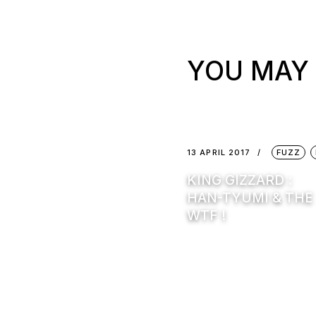
YOU MAY 
13 APRIL 2017
FUZZ
KING GIZZARD :
HAN-TYUMI & THE
WTF !