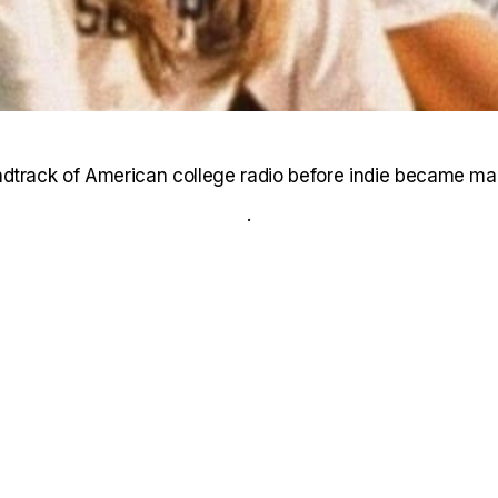
dtrack of American college radio before indie became ma
.