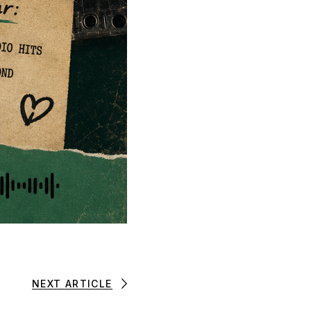
NEXT ARTICLE