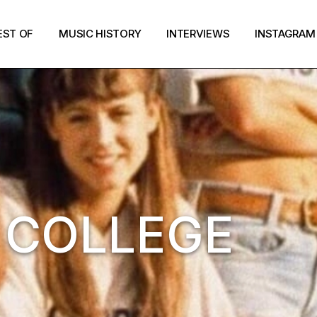
EST OF
MUSIC HISTORY
INTERVIEWS
INSTAGRAM
: COLLEGE