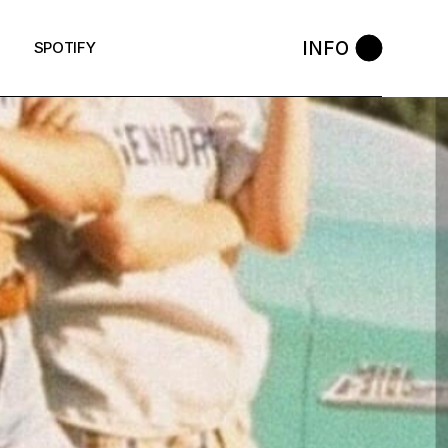
INFO
SPOTIFY