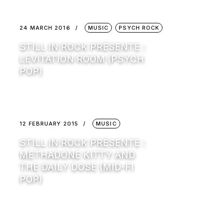
24 MARCH 2016
MUSIC
PSYCH ROCK
STILL IN ROCK PRÉSENTE :
LEVITATION ROOM (PSYCH
POP)
12 FEBRUARY 2015
MUSIC
STILL IN ROCK PRÉSENTE :
METHADONE KITTY AND
THE DAILY DOSE (MID-FI
POP)