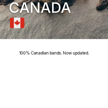
CANADA
100% Canadian bands. Now updated.