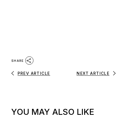
SHARE
PREV ARTICLE
NEXT ARTICLE
YOU MAY ALSO LIKE