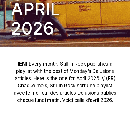
APRIL
2026
(EN)
Every month, Still in Rock publishes a
playlist with the best of Monday’s Delusions
articles. Here is the one for April 2026. // (
FR
)
Chaque mois, Still in Rock sort une playlist
avec le meilleur des articles Delusions publiés
chaque lundi matin. Voici celle d’avril 2026.