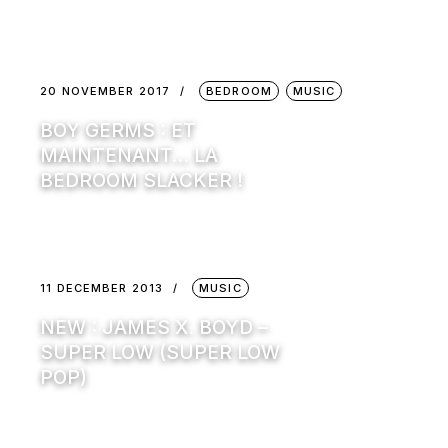
20 NOVEMBER 2017
BEDROOM
MUSIC
BOY GERMS : ET
MAINTENANT… LA
BEDROOM SLACKER !
11 DECEMBER 2013
MUSIC
NEW : JAMES X. BOYD –
SUPER LOW (SUPER LOW
POP)