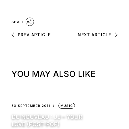
SHARE
PREV ARTICLE
NEXT ARTICLE
YOU MAY ALSO LIKE
30 SEPTEMBER 2011
MUSIC
DU NOUVEAU : JJ – YOUR
LOVE (POST-POP)