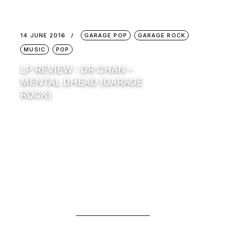
14 JUNE 2016
GARAGE POP
GARAGE ROCK
MUSIC
POP
LP REVIEW : DR CHAN –
MENTAL DHEAD (GARAGE
ROCK)