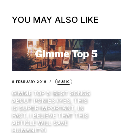
YOU MAY ALSO LIKE
6 FEBRUARY 2019
MUSIC
GIMME TOP 5: BEST SONGS
ABOUT PONIES (YES, THIS
IS SUPER IMPORTANT, IN
FACT, I BELIEVE THAT THIS
ARTICLE WILL SAVE
HUMANITY)