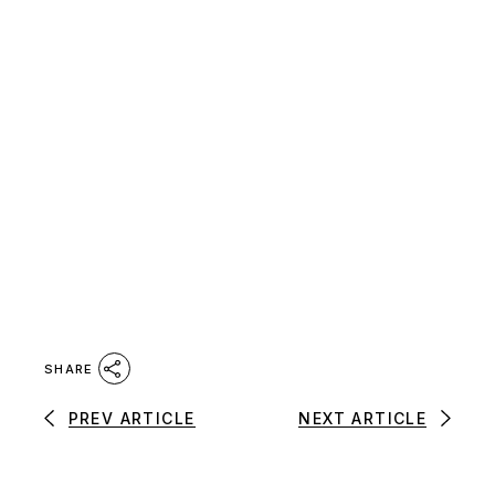
SHARE
PREV ARTICLE
NEXT ARTICLE