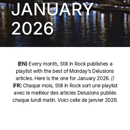
JANUARY
2026
(EN)
Every month, Still in Rock publishes a
playlist with the best of Monday’s Delusions
articles. Here is the one for January 2026. //
(
FR
) Chaque mois, Still in Rock sort une playlist
avec le meilleur des articles Delusions publiés
chaque lundi matin. Voici celle de janvier 2026.