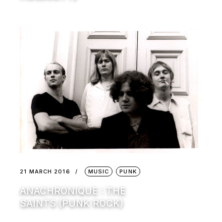
21 MARCH 2016
MUSIC
PUNK
ANACHRONIQUE : THE
SAINTS (PUNK ROCK)