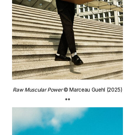
Raw Muscular Power
© Marceau Guehl (2025)
**