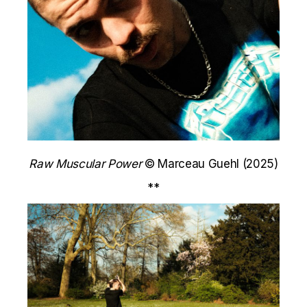
Raw Muscular Power
© Marceau Guehl (2025)
**