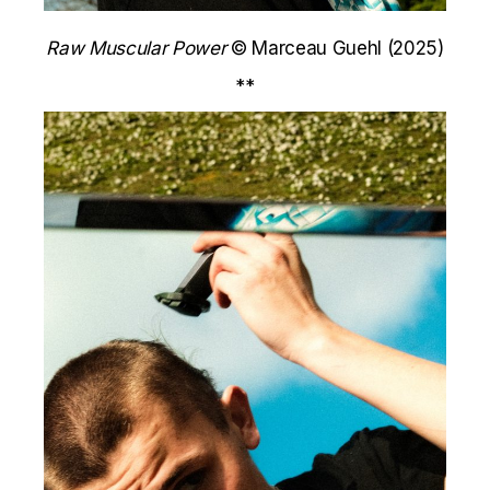
Raw Muscular Power
© Marceau Guehl (2025)
**