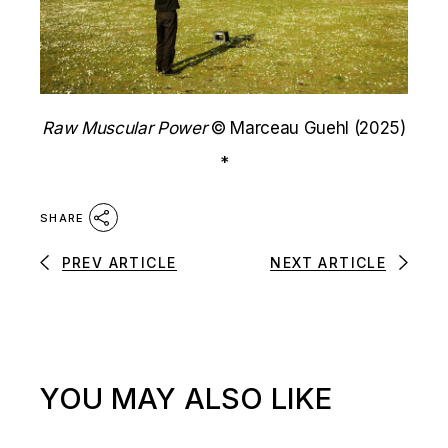
Raw Muscular Power
© Marceau Guehl (2025)
*
SHARE
PREV ARTICLE
NEXT ARTICLE
YOU MAY ALSO LIKE