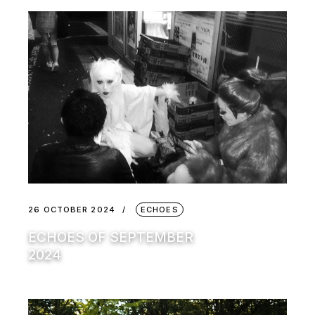
26 OCTOBER 2024
ECHOES
ECHOES OF SEPTEMBER
2024