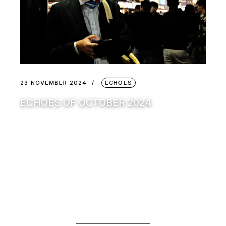
23 NOVEMBER 2024
ECHOES
ECHOES OF OCTOBER 2024