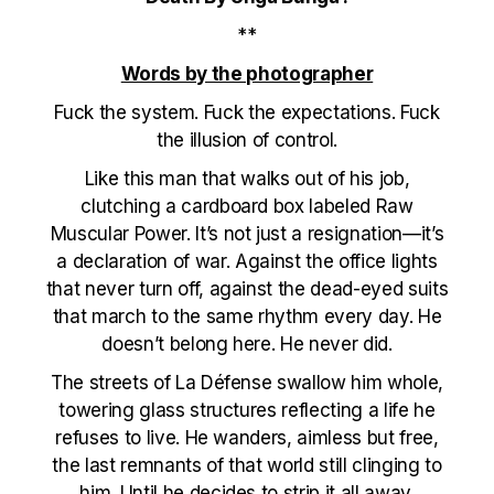
**
Words by the photographer
Fuck the system. Fuck the expectations. Fuck
the illusion of control.
Like this man that walks out of his job,
clutching a cardboard box labeled Raw
Muscular Power. It’s not just a resignation—it’s
a declaration of war. Against the office lights
that never turn off, against the dead-eyed suits
that march to the same rhythm every day. He
doesn’t belong here. He never did.
The streets of La Défense swallow him whole,
towering glass structures reflecting a life he
refuses to live. He wanders, aimless but free,
the last remnants of that world still clinging to
him. Until he decides to strip it all away.