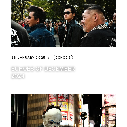
26 JANUARY 2025
ECHOES
ECHOES OF DECEMBER
2024