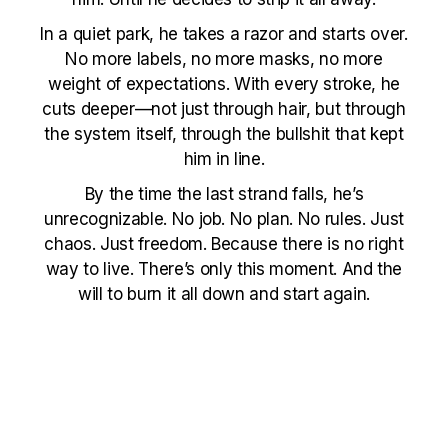
In a quiet park, he takes a razor and starts over.
No more labels, no more masks, no more
weight of expectations. With every stroke, he
cuts deeper—not just through hair, but through
the system itself, through the bullshit that kept
him in line.
By the time the last strand falls, he’s
unrecognizable. No job. No plan. No rules. Just
chaos. Just freedom. Because there is no right
way to live. There’s only this moment. And the
will to burn it all down and start again.