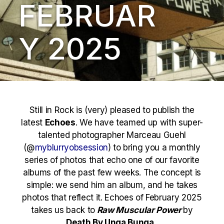
FEBRUAR
Y 2025
Still in Rock is (very) pleased to publish the
latest
Echoes
. We have teamed up with super-
talented photographer Marceau Guehl
(@
myblurryobsession
) to bring you a monthly
series of photos that echo one of our favorite
albums of the past few weeks. The concept is
simple: we send him an album, and he takes
photos that reflect it. Echoes of February 2025
takes us back to
Raw Muscular Power
by
Death By Unga Bunga .