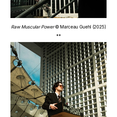
Raw Muscular Power
© Marceau Guehl (2025)
**