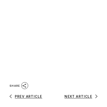
SHARE
PREV ARTICLE
NEXT ARTICLE