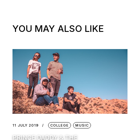
YOU MAY ALSO LIKE
11 JULY 2019
COLLEGE
MUSIC
PRINCE DADDY & THE