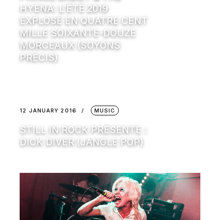
HYENA: L’ÉTÉ 2019
EXPLOSÉ EN QUATRE CENT
MILLE SOIXANTE-DOUZE
MORCEAUX (SOYONS
PRÉCIS)
12 JANUARY 2016
MUSIC
STILL IN ROCK PRÉSENTE :
DICK DIVER (JANGLE POP)