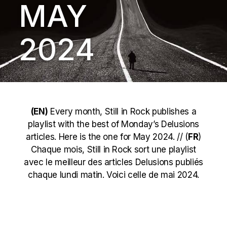
MAY
2024
(EN)
Every month, Still in Rock publishes a
playlist with the best of Monday’s Delusions
articles. Here is the one for May 2024. // (
FR
)
Chaque mois, Still in Rock sort une playlist
avec le meilleur des articles Delusions publiés
chaque lundi matin. Voici celle de mai 2024.