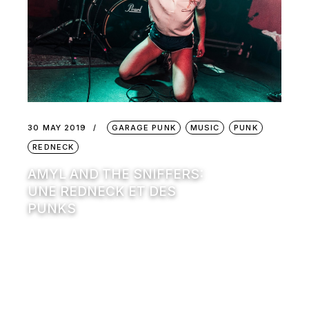
30 MAY 2019
GARAGE PUNK
MUSIC
PUNK
REDNECK
AMYL AND THE SNIFFERS:
UNE REDNECK ET DES
PUNKS