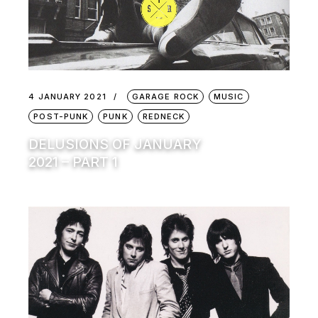
4 JANUARY 2021
GARAGE ROCK
MUSIC
POST-PUNK
PUNK
REDNECK
DELUSIONS OF JANUARY
2021 – PART 1