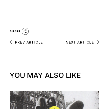
SHARE
PREV ARTICLE
NEXT ARTICLE
YOU MAY ALSO LIKE