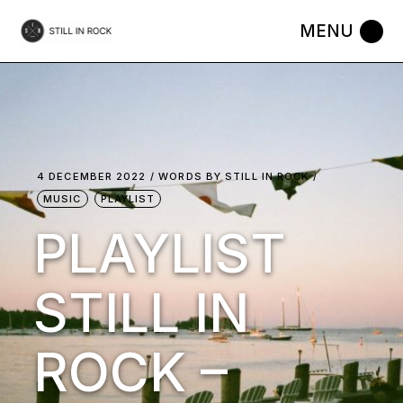
Skip
to
the
content
4 DECEMBER 2022
WORDS BY
STILL IN ROCK
MUSIC
PLAYLIST
PLAYLIST
STILL IN
ROCK –