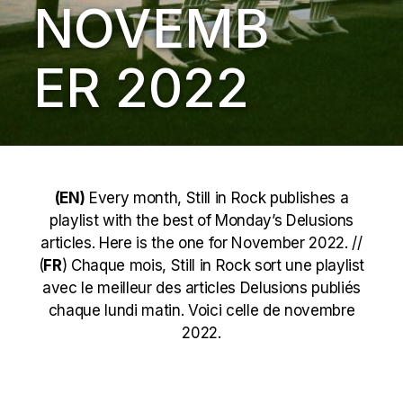
NOVEMB
ER 2022
(EN)
Every month, Still in Rock publishes a
playlist with the best of Monday’s Delusions
articles. Here is the one for November 2022. //
(
FR
) Chaque mois, Still in Rock sort une playlist
avec le meilleur des articles Delusions publiés
chaque lundi matin. Voici celle de novembre
2022.