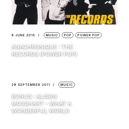
8 JUNE 2015
MUSIC
POP
POWER POP
ANACHRONIQUE : THE
RECORDS (POWER POP)
29 SEPTEMBER 2011
MUSIC
BONUS : ALISON
MOSSHART – WHAT A
WONDERFUL WORLD