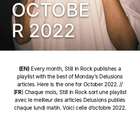
OCTOBE
R 2022
(EN)
Every month, Still in Rock publishes a
playlist with the best of Monday’s Delusions
articles. Here is the one for October 2022. //
(
FR
) Chaque mois, Still in Rock sort une playlist
avec le meilleur des articles Delusions publiés
chaque lundi matin. Voici celle d’octobre 2022.