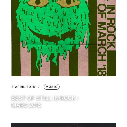
2 APRIL 2018
MUSIC
BEST OF STILL IN ROCK :
MARS 2018