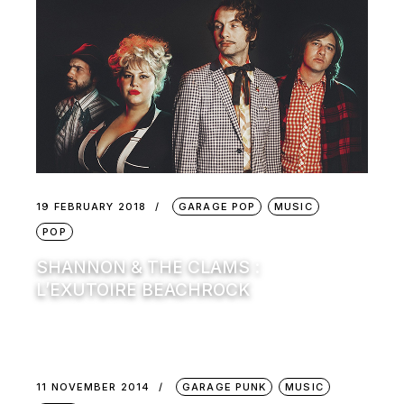
19 FEBRUARY 2018
GARAGE POP
MUSIC
POP
SHANNON & THE CLAMS :
L’EXUTOIRE BEACHROCK
11 NOVEMBER 2014
GARAGE PUNK
MUSIC