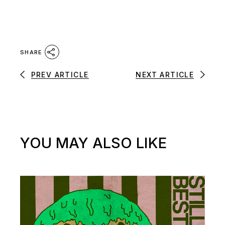
SHARE
PREV ARTICLE
NEXT ARTICLE
YOU MAY ALSO LIKE