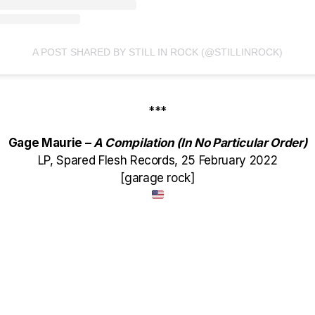
A POST SHARED BY STILL IN ROCK (@STILLINROCK)
***
Gage Maurie –
A Compilation (In No Particular Order)
LP, Spared Flesh Records, 25 February 2022
[garage rock]