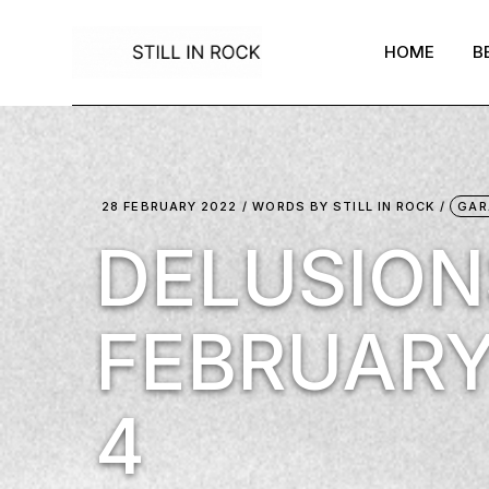
Skip
to
the
HOME
B
content
28 FEBRUARY 2022
WORDS BY
STILL IN ROCK
GAR
DELUSION
FEBRUARY
4