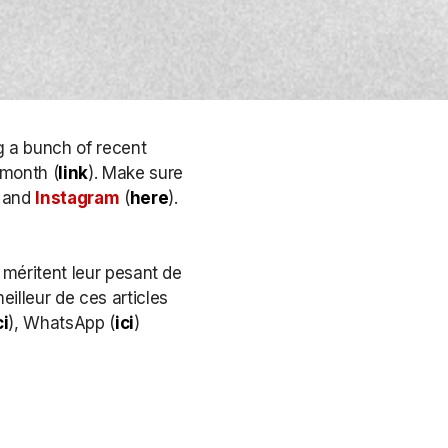
g a bunch of recent
 month (
link
). Make sure
, and
Instagram
(
here
)
.
 méritent leur pesant de
eilleur de ces articles
ci
), WhatsApp (
ici
)