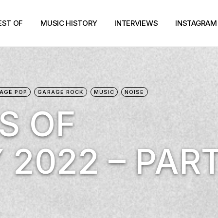
EST OF
MUSIC HISTORY
INTERVIEWS
INSTAGRAM
AGE POP
GARAGE ROCK
MUSIC
NOISE
S OF
 2022 – PAR