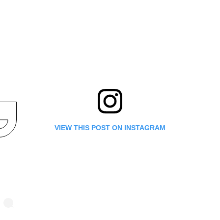
VIEW THIS POST ON INSTAGRAM