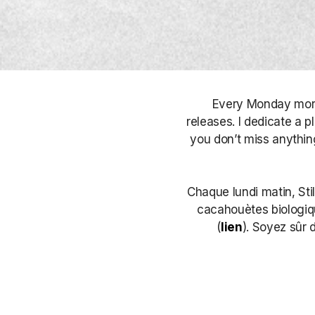
Every Monday morni
releases. I dedicate a p
you don’t miss anything
Chaque lundi matin, Sti
cacahouètes biologique
(
lien
). Soyez sûr 