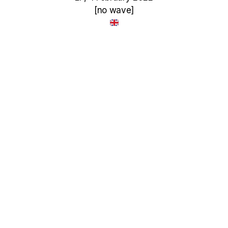
[no wave]