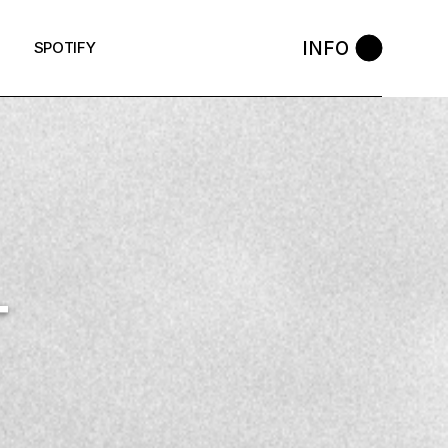
INFO
SPOTIFY
T