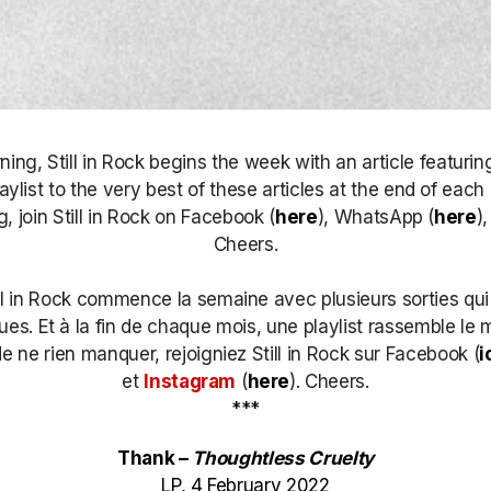
ng, Still in Rock begins the week with an article featurin
laylist to the very best of these articles at the end of each
, join Still in Rock on Facebook (
here
), WhatsApp (
here
)
Cheers.
ll in Rock commence la semaine avec plusieurs sorties qui
s. Et à la fin de chaque mois, une playlist rassemble le m
de ne rien manquer, rejoigniez Still in Rock sur Facebook (
i
et
Instagram
(
here
)
. Cheers.
***
Thank –
Thoughtless Cruelty
LP, 4 February 2022