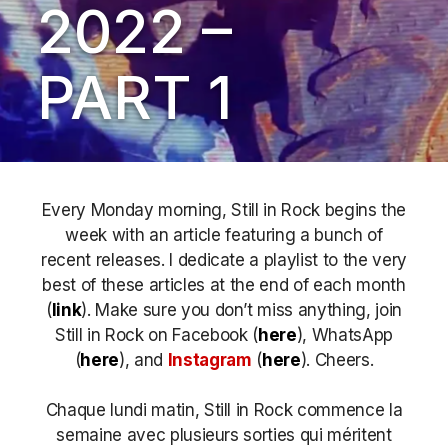
2022 –
PART 1
Every Monday morning, Still in Rock begins the
week with an article featuring a bunch of
recent releases. I dedicate a playlist to the very
best of these articles at the end of each month
(
link
). Make sure you don’t miss anything, join
Still in Rock on Facebook (
here
), WhatsApp
(
here
), and
Instagram
(
here
)
. Cheers.
Chaque lundi matin, Still in Rock commence la
semaine avec plusieurs sorties qui méritent