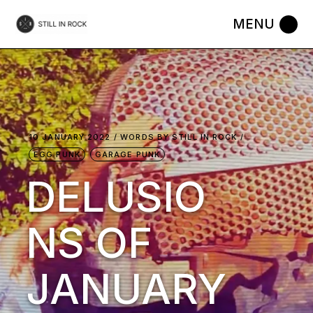
Skip
to
the
content
10 JANUARY 2022
WORDS BY
STILL IN ROCK
EGG PUNK
GARAGE PUNK
DELUSIO
NS OF
JANUARY