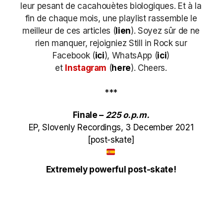
leur pesant de cacahouètes biologiques. Et à la
fin de chaque mois, une playlist rassemble le
meilleur de ces articles (
lien
). Soyez sûr de ne
rien manquer, rejoigniez Still in Rock sur
Facebook (
ici
), WhatsApp (
ici
)
et
Instagram
(
here
)
. Cheers.
***
Finale –
225 o​.​p​.​m​.​
EP, Slovenly Recordings, 3 December 2021
[post-skate]
Extremely powerful post-skate!