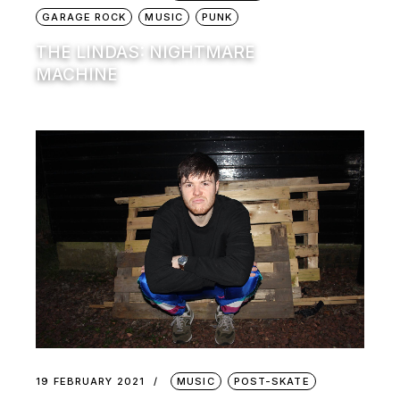
GARAGE ROCK
MUSIC
PUNK
THE LINDAS: NIGHTMARE
MACHINE
19 FEBRUARY 2021
MUSIC
POST-SKATE