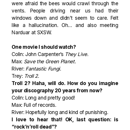
were afraid the bees would crawl through the
vents. People driving near us had their
windows down and didn’t seem to care. Felt
like a hallucination. Oh… and also meeting
Narduar at SXSW.
One movie I should watch?
Colin: John Carpenter’s
They Live.
Max:
Save the Green Planet
.
River:
Fantastic Fungi.
Trey:
Troll 2.
Troll 2? Haha, will do. How do you imagine
your discography 20 years from now?
Colin: Long and pretty good!
Max: Full of records.
River: Hopefully long and kind of punishing.
I love to hear that! OK, last question: is
“rock’n’roll dead”?