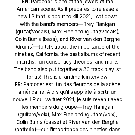
EN
:
Pardoner is one of the jewels of the
American scene. As it prepares to release a
new LP that is about to kill 2021, I sat down
with the band’s members—Trey Flanigan
(guitar/vocals), Max Freeland (guitar/vocals),
Colin Burris (bass), and River van den Berghe
(drums)—to talk about the importance of the
nineties, California, the best albums of recent
months, fun conspiracy theories, and more.
The band also put together a 30 track playlist
for us! This is a landmark interview.
FR
: Pardoner est l’un des fleurons de la scène
américaine. Alors qu’il s’apprête à sortir un
nouvel LP qui va tuer 2021, je suis revenu avec
les members du groupe—Trey Flanigan
(guitare/voix), Max Freeland (guitare/voix),
Colin Burris (basse) et River van den Berghe
(batterie)—sur l’importance des nineties dans