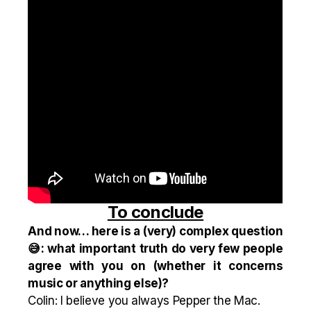
To conclude
And now… here is a (very) complex question
😅: what important truth do very few people
agree with you on (whether it concerns
music or anything else)?
Colin: I believe you always Pepper the Mac.