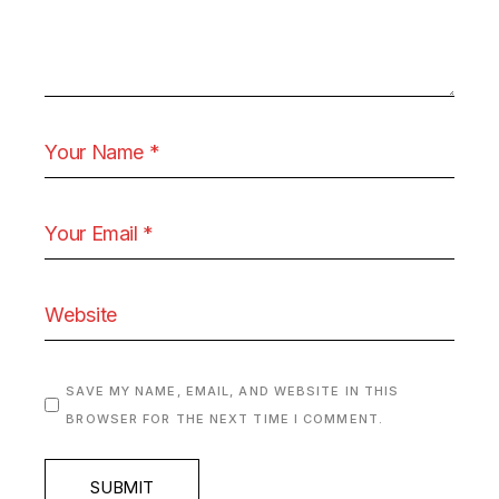
SAVE MY NAME, EMAIL, AND WEBSITE IN THIS
BROWSER FOR THE NEXT TIME I COMMENT.
SUBMIT