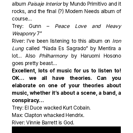
album
Paisaje Interior
by Mundo Primitivo and it
rocks, and the final (?)
Modern Needs
album of
course…
Trey: Gunn –
Peace Love and Heavy
Weaponry
7”
River: I’ve been listening to this album on
Iron
Lung
called “
Nada Es Sagrado
” by Mentira a
lot… Also
Philharmony
by Haruomi Hosono
goes pretty beast…
Excellent, lots of music for us to listen to!
OK… we all have theories. Can you
elaborate on one of your theories about
music, whether it’s about a scene, a band, a
conspiracy…
Trey: El Duce wacked Kurt Cobain.
Max: Clapton whacked Hendrix.
River: Vinnie Barrett is God.