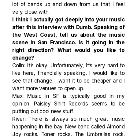
lot of bands up and down from us that I feel
very close with.
I think I actually got deeply into your music
after this interview with Dumb. Speaking of
the West Coast, tell us about the music
scene in San Francisco. Is it going in the
right direction? What would you like to
change?
Colin: It’s okay! Unfortunately, it’s very hard to
live here, financially speaking. I would like to
see that change. I want it to be cheaper and I
want more venues to open up.
Max: Music in SF is typically good in my
opinion. Paisley Shirt Records seems to be
putting out cool new stuff.
River: There is always so much great music
happening in the bay. New band called Almond
Joy rocks. Toner rocks. The Umbrellas rock.