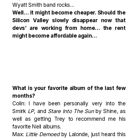
Wyatt Smith band rocks…
Well… it might become cheaper. Should the
Silicon Valley slowly disappear now that
devs’ are working from home… the rent
might become affordable again…
What is your favorite album of the last few
months?
Colin: I have been personally very into the
Smirk
LP
, and
Stare Into The Sun
by Shine, as
well as getting Trey to recommend me his
favorite Neil albums.
Max:
Little Demoed
by Lalonde, just heard this