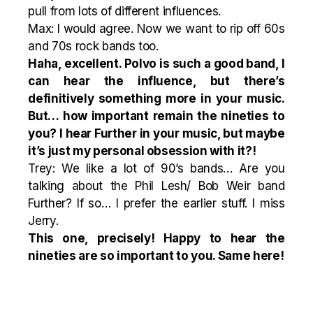
pull from lots of different influences.
Max: I would agree. Now we want to rip off 60s
and 70s rock bands too.
Haha, excellent.
Polvo
is such a good band, I
can hear the influence, but there’s
definitively something more in your music.
But… h
ow important remain the nineties to
you? I hear Further in your music, but maybe
it’s just my personal obsession with it?!
Trey: We like a lot of 90’s bands… Are you
talking about the Phil Lesh/ Bob Weir band
Further? If so… I prefer the earlier stuff. I miss
Jerry.
This one, precisely! Happy to hear
the
nineties
are so important to you. Same here!