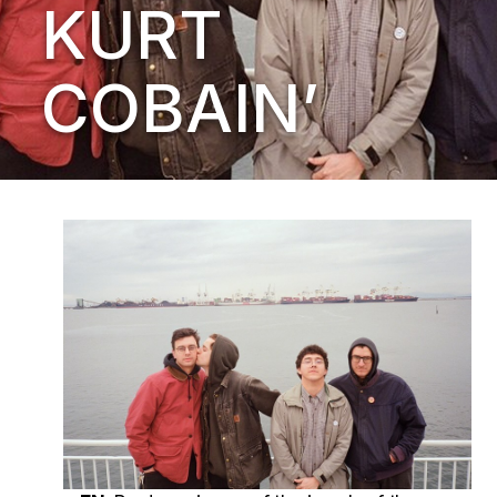
KURT
COBAIN’