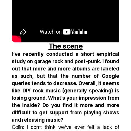
The scene
I’ve recently conducted a short empirical
study on
garage rock
and
post-punk
. I found
out that more and more albums are labeled
as such, but that the number of Google
queries tends to decrease. Overall, it seems
like DIY rock music (generally speaking) is
losing ground. What’s your impression from
the inside? Do you find it more and more
difficult to get support from playing shows
and releasing music?
Colin: I don’t think we’ve ever felt a lack of