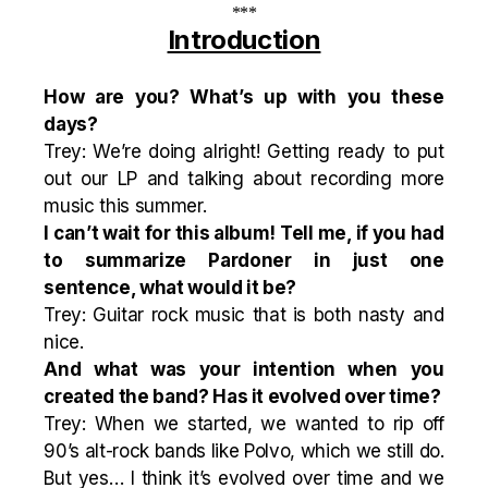
***
Introduction
How are you? What’s up with you these
days?
Trey: We’re doing alright! Getting ready to put
out our LP and talking about recording more
music this summer.
I can’t wait for this album! Tell me, if you had
to summarize Pardoner in just one
sentence, what would it be?
Trey: Guitar rock music that is both nasty and
nice.
And what was your intention when you
created the band? Has it evolved over time?
Trey: When we started, we wanted to rip off
90’s alt-rock bands like Polvo, which we still do.
But yes… I think it’s evolved over time and we