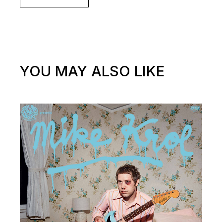
YOU MAY ALSO LIKE