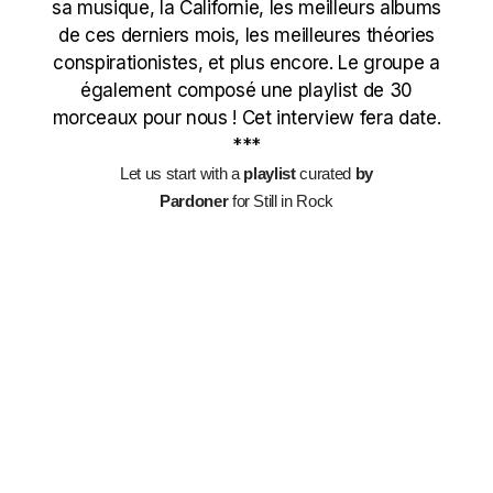
sa musique, la Californie, les meilleurs albums
de ces derniers mois, les meilleures théories
conspirationistes, et plus encore. Le groupe a
également composé une playlist de 30
morceaux pour nous ! Cet interview fera date.
***
Let us start with a
playlist
curated
by
Pardoner
for Still in Rock