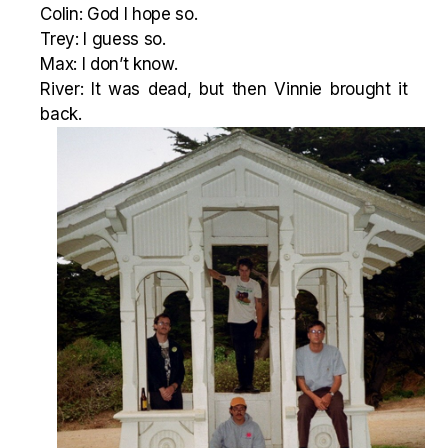
Colin: God I hope so.
Trey: I guess so.
Max: I don’t know.
River: It was dead, but then Vinnie brought it
back.