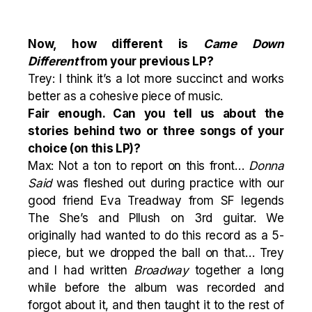
Now, how different is
Came Down
Different
from your previous LP?
Trey: I think it’s a lot more succinct and works
better as a cohesive piece of music.
Fair enough. Can you tell us about the
stories behind two or three songs of your
choice (on this LP)?
Max: Not a ton to report on this front…
Donna
Said
was fleshed out during practice with our
good friend Eva Treadway from SF legends
The She’s and Pllush on 3rd guitar. We
originally had wanted to do this record as a 5-
piece, but we dropped the ball on that… Trey
and I had written
Broadway
together a long
while before the album was recorded and
forgot about it, and then taught it to the rest of