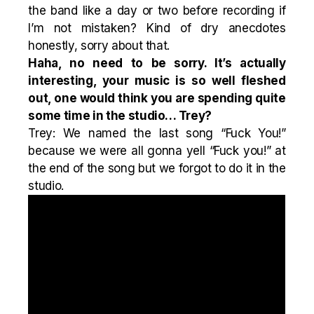
the band like a day or two before recording if
I’m not mistaken? Kind of dry anecdotes
honestly, sorry about that.
Haha, no need to be sorry. It’s actually
interesting, your music is so well fleshed
out, one would think you are spending quite
some time in the studio… Trey?
Trey: We named the last song “Fuck You!”
because we were all gonna yell “Fuck you!” at
the end of the song but we forgot to do it in the
studio.