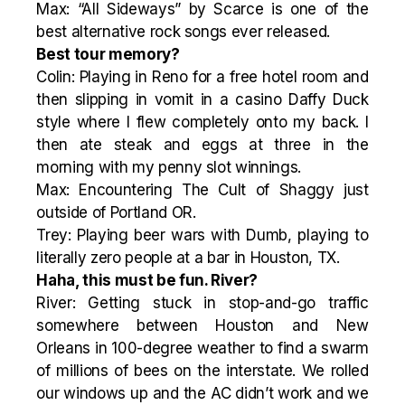
Max: “All Sideways” by Scarce is one of the
best alternative rock songs ever released.
Best tour memory?
Colin: Playing in Reno for a free hotel room and
then slipping in vomit in a casino Daffy Duck
style where I flew completely onto my back. I
then ate steak and eggs at three in the
morning with my penny slot winnings.
Max: Encountering The Cult of Shaggy just
outside of Portland OR.
Trey: Playing beer wars with Dumb, playing to
literally zero people at a bar in Houston, TX.
Haha, this must be fun. River?
River: Getting stuck in stop-and-go traffic
somewhere between Houston and New
Orleans in 100-degree weather to find a swarm
of millions of bees on the interstate. We rolled
our windows up and the AC didn’t work and we