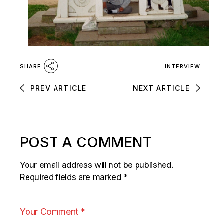
INTERVIEW
SHARE
PREV ARTICLE
NEXT ARTICLE
POST A COMMENT
Your email address will not be published.
Required fields are marked
*