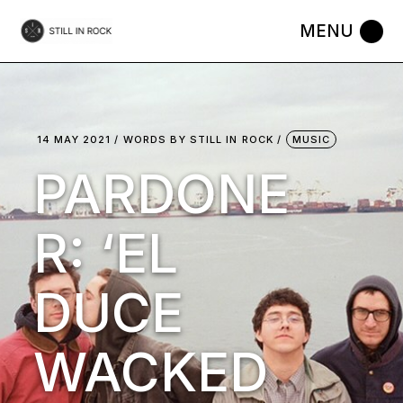
Skip
to
the
content
14 MAY 2021
WORDS BY
STILL IN ROCK
MUSIC
PARDONE
R: ‘EL
DUCE
WACKED