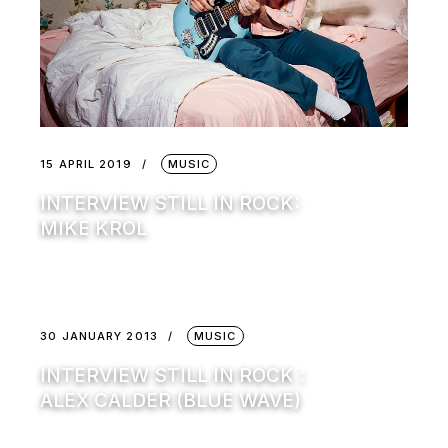
15 APRIL 2019
MUSIC
INTERVIEW STILL IN ROCK:
MIKE KROL
30 JANUARY 2013
MUSIC
INTERVIEW STILL IN ROCK :
ALEX CALDER (BLUE WAVE)