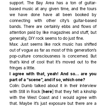
support. The Bay Area has a ton of guitar-
based music at any given time, and the tours
we have done have all been booked by
connecting with other city’s guitar-based
bands. There are certainly ebbs and flows of
attention paid by like magazines and stuff, but
generally, DIY rock seems to do just fine.
Max: Just seems like rock music has shifted
out of vogue as far as most of this generation’s
pop-culture consciousness is concerned. But
that’s kind of cool that it’s moved out to the
fringes a little.
I agree with that, yeah! And so… are you
part of a “scene”, and if so, which one?
Colin: Dumb talked about it in their interview
with Still in Rock [
here
] that they felt a kinship
with the West Coast and I would agree with
that. Maybe it’s just exposure but there are a