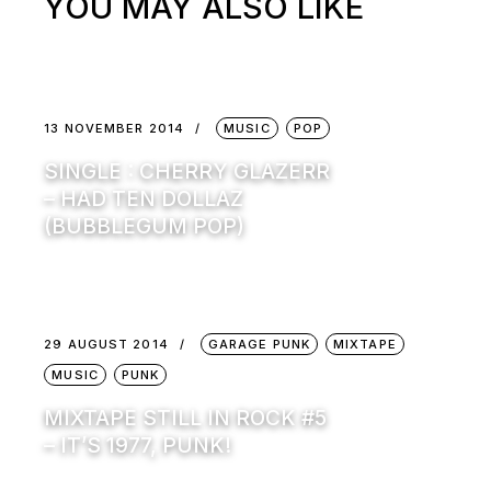
YOU MAY ALSO LIKE
13 NOVEMBER 2014
MUSIC
POP
SINGLE : CHERRY GLAZERR
– HAD TEN DOLLAZ
(BUBBLEGUM POP)
29 AUGUST 2014
GARAGE PUNK
MIXTAPE
MUSIC
PUNK
MIXTAPE STILL IN ROCK #5
– IT’S 1977, PUNK!