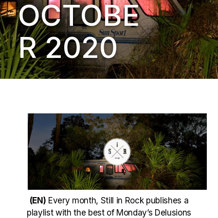
OCTOBE
R 2020
(EN)
Every month, Still in Rock publishes a
playlist with the best of Monday’s Delusions