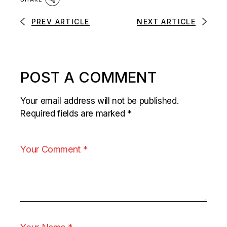
PREV ARTICLE
NEXT ARTICLE
POST A COMMENT
Your email address will not be published.
Required fields are marked
*