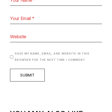
SAVE MY NAME, EMAIL, AND WEBSITE IN THIS
BROWSER FOR THE NEXT TIME I COMMENT.
SUBMIT