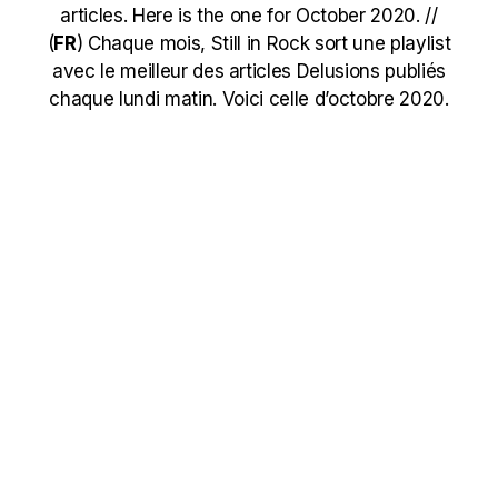
articles. Here is the one for October 2020. //
(
FR
)
Chaque mois, Still in Rock sort une playlist
avec le meilleur des articles Delusions publiés
chaque lundi matin. Voici celle d’octobre 2020.