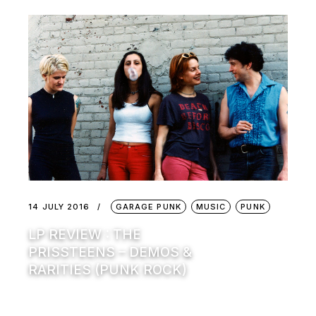
14 JULY 2016
GARAGE PUNK
MUSIC
PUNK
LP REVIEW : THE
PRISSTEENS – DEMOS &
RARITIES (PUNK ROCK)