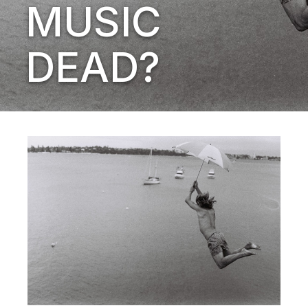
MUSIC
DEAD?