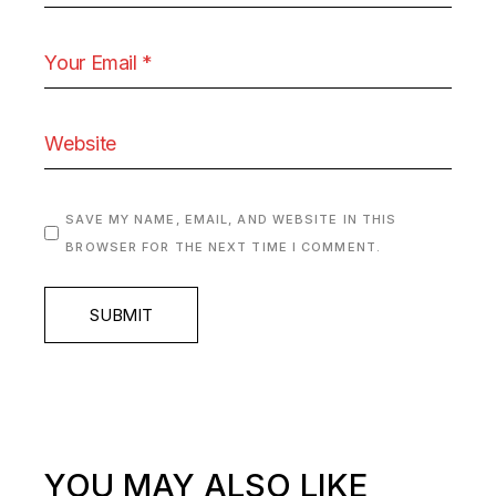
SAVE MY NAME, EMAIL, AND WEBSITE IN THIS
BROWSER FOR THE NEXT TIME I COMMENT.
SUBMIT
YOU MAY ALSO LIKE