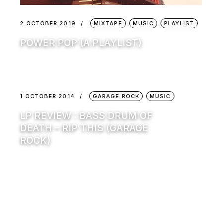
2 OCTOBER 2019
MIXTAPE
MUSIC
PLAYLIST
POWER POP (A PLAYLIST)
1 OCTOBER 2014
GARAGE ROCK
MUSIC
LP REVIEW : BASS DRUM OF
DEATH – RIP THIS (GARAGE
ROCK)