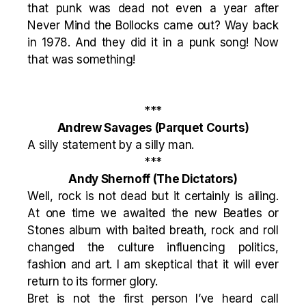
that punk was dead not even a year after
Never Mind the Bollocks came out? Way back
in 1978. And they did it in a punk song! Now
that was something!
***
Andrew Savages
(Parquet Courts)
A silly statement by a silly man.
***
Andy Shernoff
(The Dictators)
Well, rock is not dead but it certainly is ailing.
At one time we awaited the new Beatles or
Stones album with baited breath, rock and roll
changed the culture influencing politics,
fashion and art. I am skeptical that it will ever
return to its former glory.
Bret is not the first person I’ve heard call