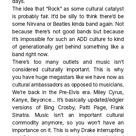
days.
The idea that “Rock” as some cultural catalyst
is probably fair. It’d be silly to think there’d be
some Nirvana or Beatles kinda band again. Not
because there’s not good bands but because
it’s impossible for such an ADD culture to kind
of generationally get behind something like a
band right now.
There’s too many outlets and music isn’t
considered culturally important. This is why
you have huge megastars like we have now as
cultural ambassadors as opposed to musicians.
We’re back in the Pre-Elvis era. Miley Cyrus,
Kanye, Beyonce… it’s basically updated/edgier
versions of Bing Crosby, Patti Page, Frank
Sinatra. Music isn’t an important cultural
commodity anymore, so you won’t have an
importance on it. This is why Drake interrupting