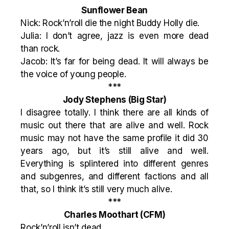
Sunflower Bean
Nick: Rock’n’roll die the night Buddy Holly die.
Julia: I don’t agree, jazz is even more dead
than rock.
Jacob: It’s far for being dead. It will always be
the voice of young people.
***
Jody Stephens
(Big Star)
I disagree totally. I think there are all kinds of
music out there that are alive and well. Rock
music may not have the same profile it did 30
years ago, but it’s still alive and well.
Everything is splintered into different genres
and subgenres, and different factions and all
that, so I think it’s still very much alive.
***
Charles Moothart
(CFM)
Rock’n’roll isn’t dead.