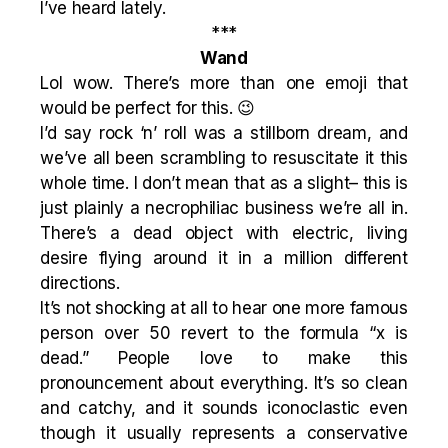
I’ve heard lately.
***
Wand
Lol wow. There’s more than one emoji that
would be perfect for this. 😉
I’d say rock ‘n’ roll was a stillborn dream, and
we’ve all been scrambling to resuscitate it this
whole time. I don’t mean that as a slight– this is
just plainly a necrophiliac business we’re all in.
There’s a dead object with electric, living
desire flying around it in a million different
directions.
It’s not shocking at all to hear one more famous
person over 50 revert to the formula “x is
dead.” People love to make this
pronouncement about everything. It’s so clean
and catchy, and it sounds iconoclastic even
though it usually represents a conservative