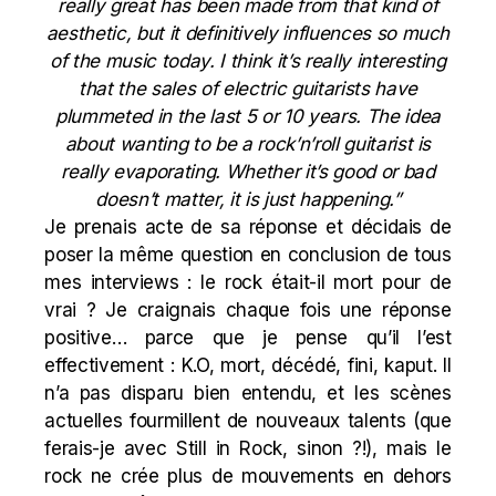
really great has been made from that kind of
aesthetic, but it definitively influences so much
of the music today. I think it’s really interesting
that the sales of electric guitarists have
plummeted in the last 5 or 10 years. The idea
about wanting to be a rock’n’roll guitarist is
really evaporating. Whether it’s good or bad
doesn’t matter, it is just happening.”
Je prenais acte de sa réponse et décidais de
poser la même question en conclusion de tous
mes interviews : le rock était-il mort pour de
vrai ? Je craignais chaque fois une réponse
positive… parce que je pense qu’il l’est
effectivement : K.O, mort, décédé, fini, kaput. Il
n’a pas disparu bien entendu, et les scènes
actuelles fourmillent de nouveaux talents (que
ferais-je avec Still in Rock, sinon ?!), mais le
rock ne crée plus de mouvements en dehors