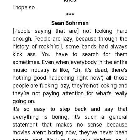
I hope so.
***
Sean Bohrman
[People saying that are] not looking hard
enough. People are lazy, because through the
history of rock’n’roll, some bands had always
kick ass. You have to search for them
sometimes. Even when everybody in the entire
music industry is like, “oh, it’s dead, there’s
nothing good happening right now”, all those
people are fucking lazy, they’re not looking and
they’re not paying attention for what’s really
going on.
It’s so easy to step back and say that
everything is boring, it’s such a general
statement that makes no sense because
movies aren’t boring now, they’ve never been