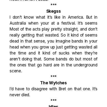
***
Skegss
I don’t know what it’s like in America. But in
Australia when your at a festival. It’s seems
Most of the acts play pretty straight, and don’t
really getting that wasted. So it kind of seems
dead in that sense, you imagine bands in your
head when you grow up just getting wasted all
the time and it kind of sucks when they’re
aren’t doing that. Some bands do but most of
the ones that go hard are in the underground
scene.
***
The Wytches
I’d have to disagree with Bret on that one. It’s
never died.
***
Idles