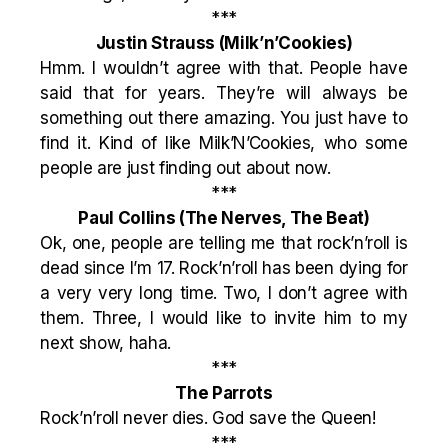
***
Justin Strauss
(Milk’n’Cookies)
Hmm. I wouldn’t agree with that. People have
said that for years. They’re will always be
something out there amazing. You just have to
find it. Kind of like Milk’N’Cookies, who some
people are just finding out about now.
***
Paul Collins
(The Nerves, The Beat)
Ok, one, people are telling me that rock’n’roll is
dead since I’m 17. Rock’n’roll has been dying for
a very very long time. Two, I don’t agree with
them. Three, I would like to invite him to my
next show, haha.
***
The Parrots
Rock’n’roll never dies. God save the Queen!
***