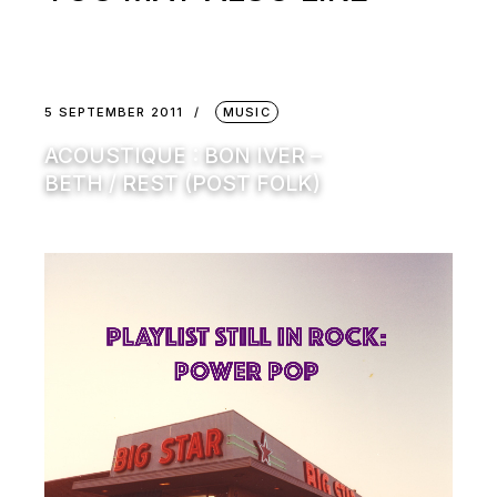
5 SEPTEMBER 2011
MUSIC
ACOUSTIQUE : BON IVER –
BETH / REST (POST FOLK)