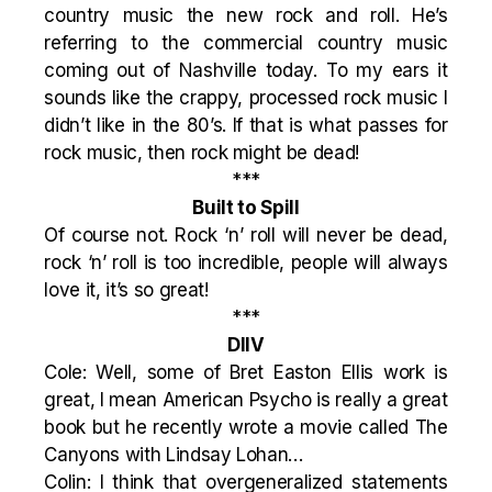
country music the new rock and roll. He’s
referring to the commercial country music
coming out of Nashville today. To my ears it
sounds like the crappy, processed rock music I
didn’t like in the 80’s. If that is what passes for
rock music, then rock might be dead!
***
Built to Spill
Of course not. Rock ‘n’ roll will never be dead,
rock ‘n’ roll is too incredible, people will always
love it, it’s so great!
***
DIIV
Cole: Well, some of Bret Easton Ellis work is
great, I mean American Psycho is really a great
book but he recently wrote a movie called The
Canyons with Lindsay Lohan…
Colin: I think that overgeneralized statements