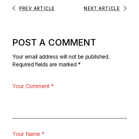
PREV ARTICLE
NEXT ARTICLE
POST A COMMENT
Your email address will not be published.
Required fields are marked
*