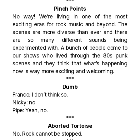
***
Pinch Points
No way! We’re living in one of the most
exciting eras for rock music and beyond. The
scenes are more diverse than ever and there
are so many different sounds being
experimented with. A bunch of people come to
our shows who lived through the 80s punk
scenes and they think that what’s happening
now is way more exciting and welcoming.
***
Dumb
Franco: I don’t think so.
Nicky: no
Pipe: Yeah, no.
***
Aborted Tortoise
No. Rock cannot be stopped.