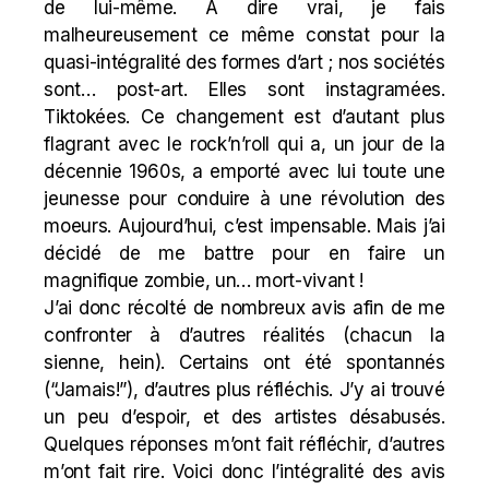
de lui-même. A dire vrai, je fais
malheureusement ce même constat pour la
quasi-intégralité des formes d’art ; nos sociétés
sont… post-art. Elles sont instagramées.
Tiktokées. Ce changement est d’autant plus
flagrant avec le rock’n’roll qui a, un jour de la
décennie 1960s, a emporté avec lui toute une
jeunesse pour conduire à une révolution des
moeurs. Aujourd’hui, c’est impensable. Mais j’ai
décidé de me battre pour en faire un
magnifique zombie, un… mort-vivant !
J’ai donc récolté de nombreux avis afin de me
confronter à d’autres réalités (chacun la
sienne, hein). Certains ont été spontannés
(“Jamais!”), d’autres plus réfléchis. J’y ai trouvé
un peu d’espoir, et des artistes désabusés.
Quelques réponses m’ont fait réfléchir, d’autres
m’ont fait rire. Voici donc l’intégralité des avis