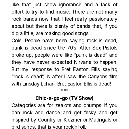
like that just show ignorance and a lack of
effort to try to find music. There are not many
rock bands now that I feel really passionately
about but there is plenty of bands that, if you
dig a little, are making good songs.
Cole: People have been saying rock is dead,
punk is dead since the 70’s. After Sex Pistols
broke up, people were like “punk is dead” and
they have never expected Nirvana to happen.
But my response to Bret Easton Ellis saying
“rock is dead”, is after I saw the Canyons film
with Linsday Lohan, Bret Easton Ellis is dead!
***
Chic-a-go-go
(TV Show)
Categories are for zealots and chumps! If you
can rock and dance and get frisky and get
inspired by Country or Klezmer or Madrigals or
bird songs, that is your rock’n’roll.