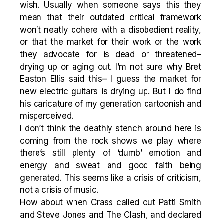
wish. Usually when someone says this they
mean that their outdated critical framework
won’t neatly cohere with a disobedient reality,
or that the market for their work or the work
they advocate for is dead or threatened–
drying up or aging out. I’m not sure why Bret
Easton Ellis said this– I guess the market for
new electric guitars is drying up. But I do find
his caricature of my generation cartoonish and
misperceived.
I don’t think the deathly stench around here is
coming from the rock shows we play where
there’s still plenty of ‘dumb’ emotion and
energy and sweat and good faith being
generated. This seems like a crisis of criticism,
not a crisis of music.
How about when Crass called out Patti Smith
and Steve Jones and The Clash, and declared