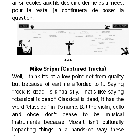
ainsi récolés aux fils des cinq dernières années.
pour le reste, je continuerai de poser la
question.
***
Mike Sniper
(Captured Tracks)
Well, I think it’s at a low point not from quality
but because of eartime afforded to it. Saying
“rock is dead” is kinda silly. That’s like saying
“classical is dead.” Classical is dead, it has the
word “classical” in it’s name. But the violin, cello
and oboe don’t cease to be musical
instruments because Mozart isn’t culturally
impacting things in a hands-on way these