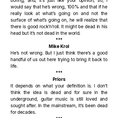
boring, and, it’s just like your opinion, so, I
would say that he’s wrong, 100% and that if he
really look at what’s going on and not the
surface of what’s going on, he will realize that
there is good rock’n’roll. It might be dead in his
head but it’s not dead in the world.
***
Mike Krol
He’s not wrong. But I just think there’s a good
handful of us out here trying to bring it back to
life.
***
Priors
It depends on what your definition is. I don’t
think the idea is dead and for sure in the
underground, guitar music is still loved and
sought after. In the mainstream, it’s been dead
for decades.