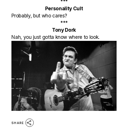
***
Personality Cult
Probably, but who cares?
***
Tony Dork
Nah, you just gotta know where to look.
SHARE