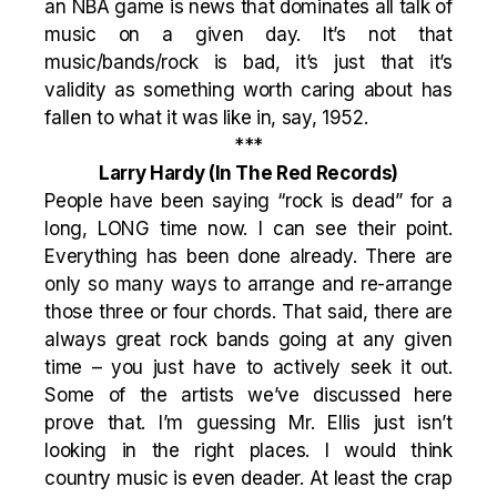
an NBA game is news that dominates all talk of
music on a given day. It’s not that
music/bands/rock is bad, it’s just that it’s
validity as something worth caring about has
fallen to what it was like in, say, 1952.
***
Larry Hardy
(In The Red Records)
People have been saying “rock is dead” for a
long, LONG time now. I can see their point.
Everything has been done already. There are
only so many ways to arrange and re-arrange
those three or four chords. That said, there are
always great rock bands going at any given
time – you just have to actively seek it out.
Some of the artists we’ve discussed here
prove that. I’m guessing Mr. Ellis just isn’t
looking in the right places. I would think
country music is even deader. At least the crap