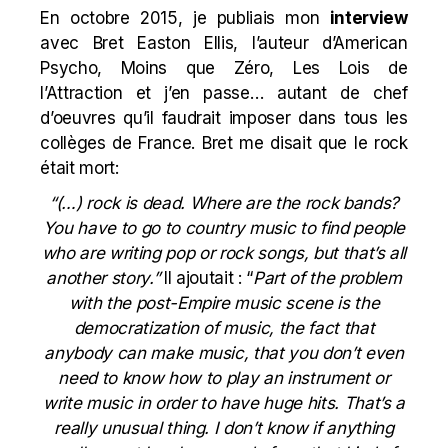
En octobre 2015, je publiais mon
interview
avec Bret Easton Ellis, l’auteur d’American
Psycho, Moins que Zéro, Les Lois de
l’Attraction et j’en passe… autant de chef
d’oeuvres qu’il faudrait imposer dans tous les
collèges de France. Bret me disait que le rock
était mort:
“(…) rock is dead. Where are the rock bands?
You have to go to country music to find people
who are writing pop or rock songs, but that’s all
another story.”
Il ajoutait : “
Part of the problem
with the post-Empire music scene is the
democratization of music, the fact that
anybody can make music, that you don’t even
need to know how to play an instrument or
write music in order to have huge hits. That’s a
really unusual thing. I don’t know if anything