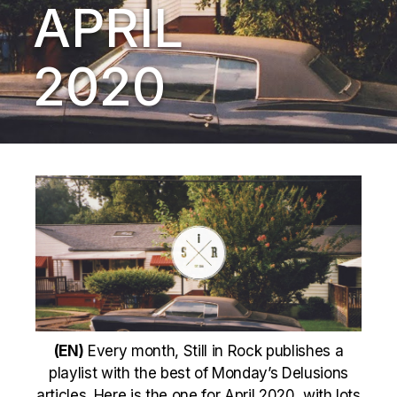
APRIL
2020
(EN)
Every month, Still in Rock publishes a
playlist with the best of Monday’s Delusions
articles. Here is the one for April 2020, with lots