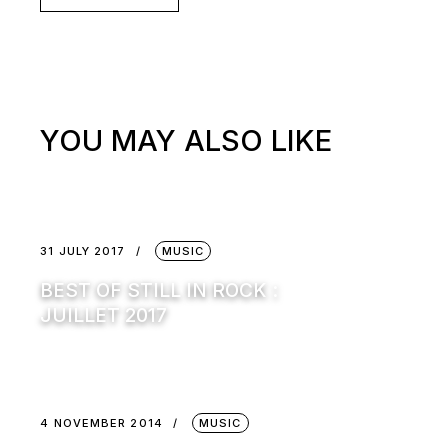
YOU MAY ALSO LIKE
31 JULY 2017
MUSIC
BEST OF STILL IN ROCK :
JUILLET 2017
4 NOVEMBER 2014
MUSIC