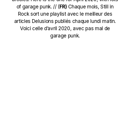
of garage punk. // (
FR)
Chaque mois, Still in
Rock sort une playlist avec le meilleur des
articles Delusions publiés chaque lundi matin.
Voici celle d’avril 2020, avec pas mal de
garage punk.