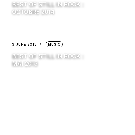
BEST OF STILL IN ROCK :
OCTOBRE 2014
3 JUNE 2013
MUSIC
BEST OF STILL IN ROCK :
MAI 2013