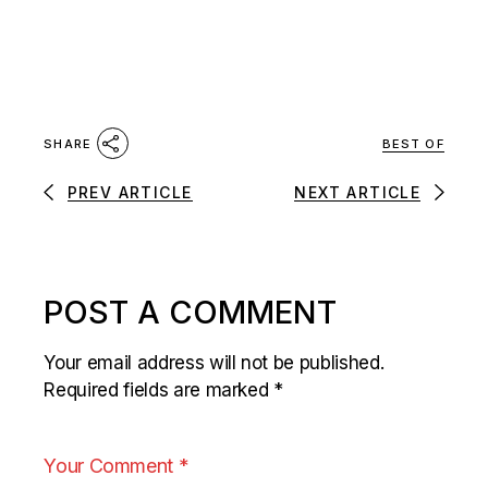
BEST OF
SHARE
PREV ARTICLE
NEXT ARTICLE
POST A COMMENT
Your email address will not be published.
Required fields are marked
*