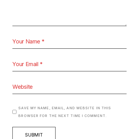
SAVE MY NAME, EMAIL, AND WEBSITE IN THIS
BROWSER FOR THE NEXT TIME I COMMENT.
SUBMIT