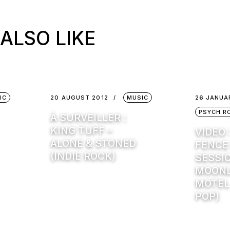
ALSO LIKE
IC
20 AUGUST 2012
MUSIC
26 JANUA
PSYCH R
À SURVEILLER :
KING TUFF –
VIDEO 
ALONE & STONED
FENCE
(INDIE ROCK)
SESSI
MOONL
MOTEL
POP)