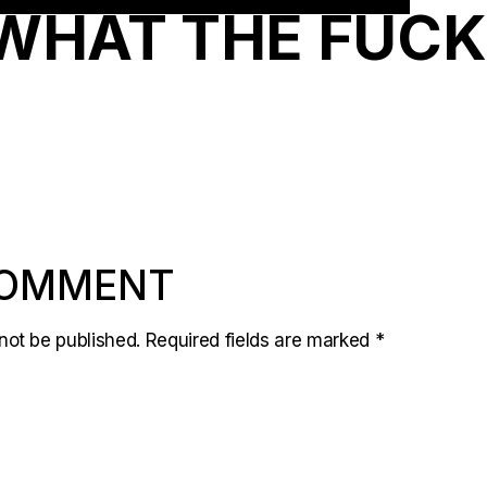
WHAT THE FUCK
COMMENT
not be published.
Required fields are marked
*