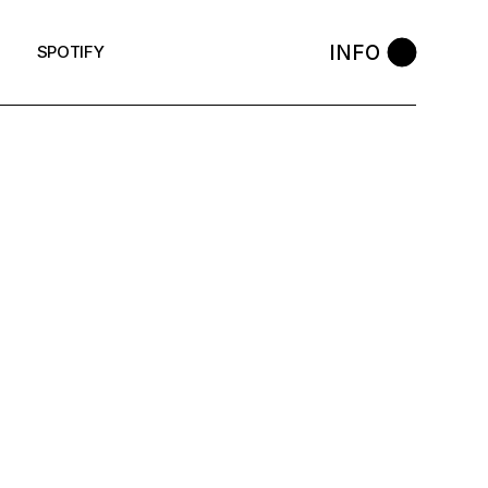
INFO
SPOTIFY