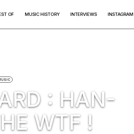
EST OF
MUSIC HISTORY
INTERVIEWS
INSTAGRAM
MUSIC
ARD : HAN-
HE WTF !