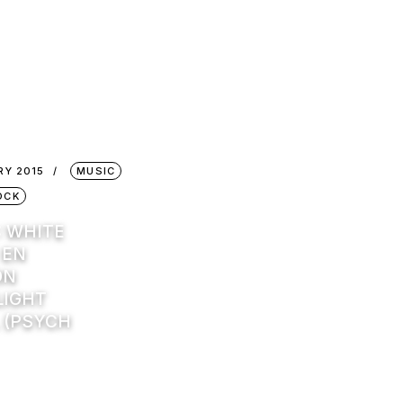
RY 2015
MUSIC
OCK
: WHITE
 EN
ON
IGHT
 (PSYCH