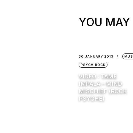
YOU MAY 
30 JANUARY 2013
MUS
PSYCH ROCK
VIDEO : TAME
IMPALA – MIND
MISCHIEF (ROCK
PSYCHE)