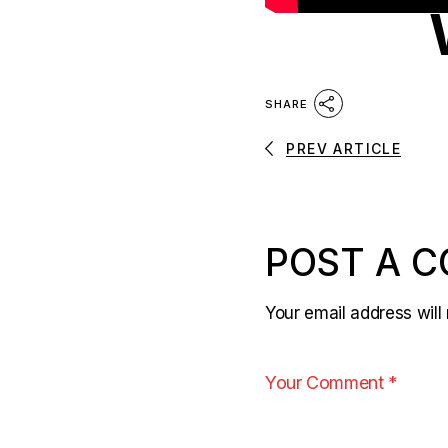
SHARE
PREV ARTICLE
POST A 
Your email address will 