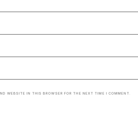
AND WEBSITE IN THIS BROWSER FOR THE NEXT TIME I COMMENT.