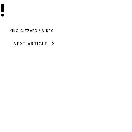
!
KING GIZZARD
/
VIDEO
NEXT ARTICLE