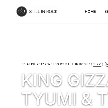
Skip
to
the
HOME
B
content
13 APRIL 2017
WORDS BY
STILL IN ROCK
FUZZ
KING GIZZ
TYUMI & T