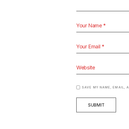
SAVE MY NAME, EMAIL, 
SUBMIT