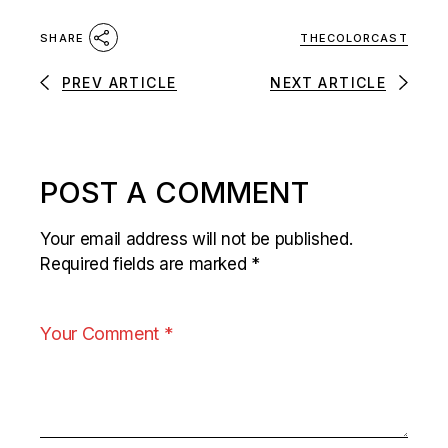
THECOLORCAST
SHARE
PREV ARTICLE
NEXT ARTICLE
POST A COMMENT
Your email address will not be published.
Required fields are marked
*