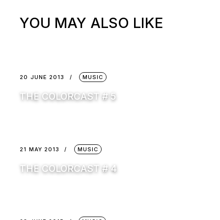
YOU MAY ALSO LIKE
20 JUNE 2013
MUSIC
THE COLORCAST # 5
21 MAY 2013
MUSIC
THE COLORCAST # 4