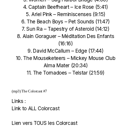
4. Captain Beefheart – Ice Rose (5:41)
5. Ariel Pink – Reminiscenses (9:15)
6. The Beach Boys – Pet Sounds (11:47)
7. Sun Ra – Tapestry of Asteroid (14:12)
8. Alain Goraguer – Méditation Des Enfants
(16:16)
9. David McCallum – Edge (17:44)
10. The Mouseketeers – Mickey Mouse Club
Alma Mater (20:34)
11. The Tornadoes – Telstar (21:59)
(mp3)
The Colorcast #7
Links :
Link to ALL Colorcast
Lien vers TOUS les Colorcast