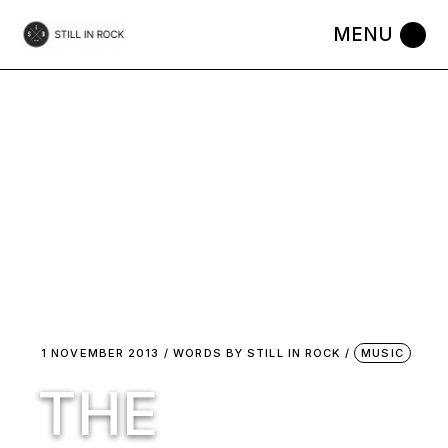
Skip
to
the
content
1 NOVEMBER 2013
WORDS BY
STILL IN ROCK
MUSIC
THE