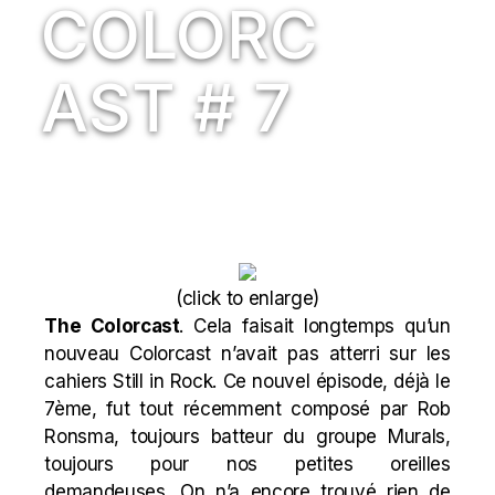
COLORC
AST # 7
(
click to enlarge
)
The Colorcast
. Cela faisait longtemps qu’un
nouveau Colorcast n’avait pas atterri sur les
cahiers Still in Rock. Ce nouvel épisode, déjà le
7ème, fut tout récemment composé par Rob
Ronsma, toujours batteur du groupe Murals,
toujours pour nos petites oreilles
demandeuses. On n’a encore trouvé rien de