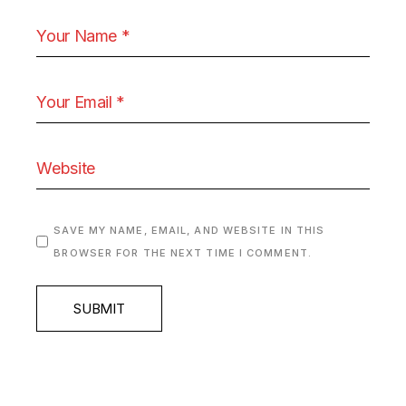
SAVE MY NAME, EMAIL, AND WEBSITE IN THIS
BROWSER FOR THE NEXT TIME I COMMENT.
SUBMIT