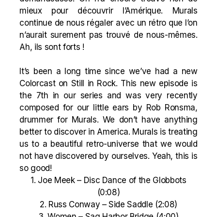
mieux pour découvrir l’Amérique. Murals
continue de nous régaler avec un rétro que l’on
n’aurait surement pas trouvé de nous-mêmes.
Ah, ils sont forts !
It’s been a long time since we’ve had a new
Colorcast on Still in Rock. This new episode is
the 7th in our series and was very recently
composed for our little ears by Rob Ronsma,
drummer for Murals. We don’t have anything
better to discover in America. Murals is treating
us to a beautiful retro-universe that we would
not have discovered by ourselves. Yeah, this is
so good!
1. Joe Meek – Disc Dance of the Globbots
(0:08)
2. Russ Conway – Side Saddle (2:08)
3. Women – Sag Harbor Bridge (4:00)