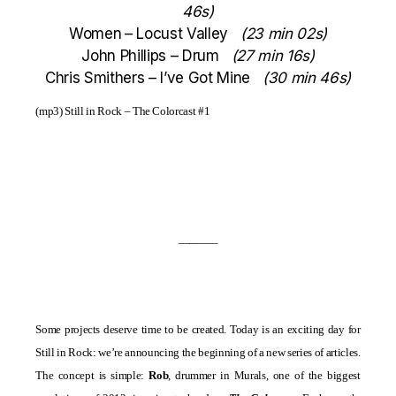
46s)
Women
– Locust Valley
(23 min 02s)
John Phillips – Drum
(27 min 16s)
Chris Smithers – I’ve Got Mine
(30 min 46s)
(mp3)
Still in Rock – The Colorcast #1
———–
Some projects deserve time to be created. Today is an exciting day for
Still in Rock: we’re announcing the beginning of a new series of articles.
The concept is simple:
Rob
, drummer in
Murals
, one of the biggest