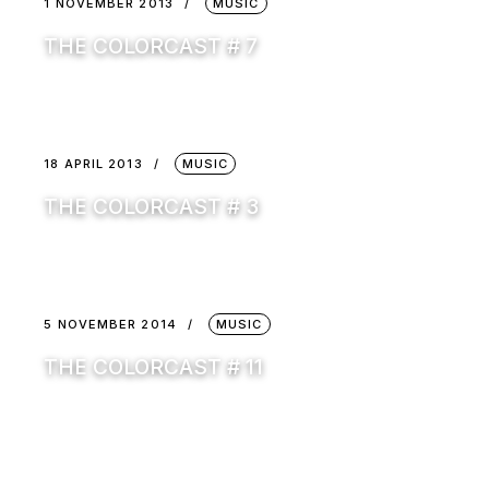
1 NOVEMBER 2013
MUSIC
THE COLORCAST # 7
18 APRIL 2013
MUSIC
THE COLORCAST # 3
5 NOVEMBER 2014
MUSIC
THE COLORCAST # 11