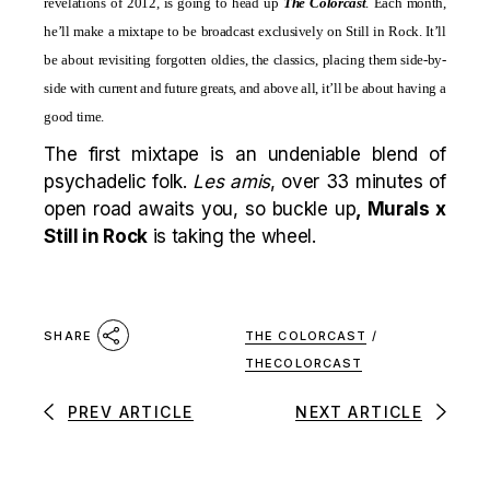
revelations of 2012, is going to head up
The Colorcast
. Each month,
he’ll make a mixtape to be broadcast exclusively on Still in Rock. It’ll
be about revisiting forgotten oldies, the classics, placing them side-by-
side with current and future greats, and above all, it’ll be about having a
good time.
The first mixtape is an undeniable blend of
psychadelic folk.
Les amis
, over 33 minutes of
open road awaits you, so buckle up
, Murals x
Still in Rock
is taking the wheel.
THE COLORCAST
/
SHARE
THECOLORCAST
PREV ARTICLE
NEXT ARTICLE