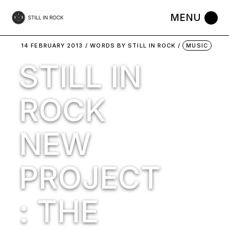
Skip
to
the
content
14 FEBRUARY 2013
WORDS BY
STILL IN ROCK
MUSIC
STILL IN
ROCK
NEW
PROJECT
: THE