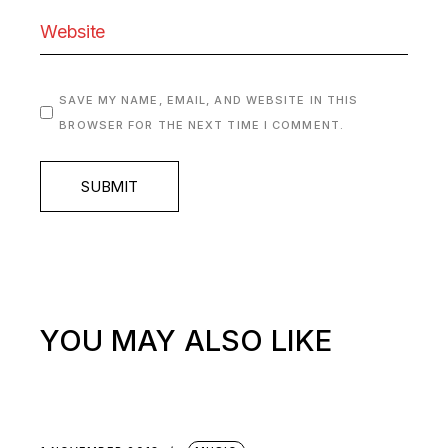
SAVE MY NAME, EMAIL, AND WEBSITE IN THIS
BROWSER FOR THE NEXT TIME I COMMENT.
SUBMIT
YOU MAY ALSO LIKE