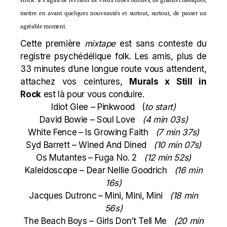
mettre en avant quelques nouveautés et surtout, surtout, de passer un
agréable moment.
Cette première
mixtape
est sans conteste du
registre psychédélique folk. Les amis, plus de
33 minutes d’une longue route vous attendent,
attachez vos ceintures,
Murals x Still in
Rock
est là pour vous conduire.
Idiot Glee – Pinkwood (
to start)
David Bowie – Soul Love
(4 min 03s)
White Fence
– Is Growing Faith
(7 min 37s)
Syd Barrett – Wined And Dined
(10 min 07s)
Os Mutantes
– Fuga No. 2
(12 min 52s)
Kaleidoscope – Dear Nellie Goodrich
(16 min
16s)
Jacques Dutronc
– Mini, Mini, Mini
(18 min
56s)
The Beach Boys – Girls Don’t Tell Me
(20 min