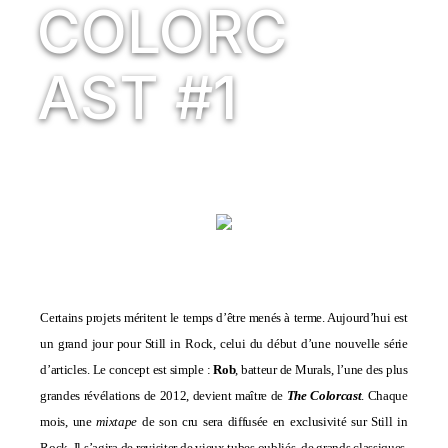
COLORC
AST #1
Certains projets méritent le temps d’être menés à terme. Aujourd’hui est
un grand jour pour Still in Rock, celui du début d’une nouvelle série
d’articles. Le concept est simple :
Rob
, batteur de
Murals
, l’une des plus
grandes révélations de 2012, devient maître de
The Colorcast
. Chaque
mois, une
mixtape
de son cru sera diffusée en exclusivité sur Still in
Rock. Il s’agira de revisiter de vieux tubes oubliés, de grands classiques,