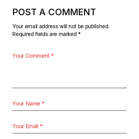
POST A COMMENT
Your email address will not be published.
Required fields are marked
*