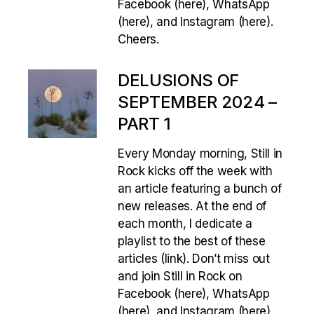
Facebook (here), WhatsApp
(here), and Instagram (here).
Cheers.
DELUSIONS OF
SEPTEMBER 2024 –
PART 1
Every Monday morning, Still in
Rock kicks off the week with
an article featuring a bunch of
new releases. At the end of
each month, I dedicate a
playlist to the best of these
articles (link). Don’t miss out
and join Still in Rock on
Facebook (here), WhatsApp
(here), and Instagram (here).