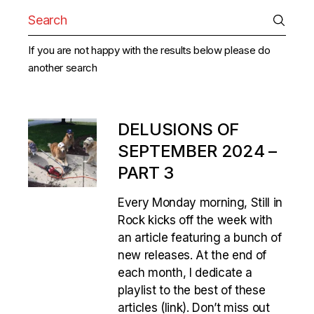
Search
for:
If you are not happy with the results below please do
another search
DELUSIONS OF
SEPTEMBER 2024 –
PART 3
Every Monday morning, Still in
Rock kicks off the week with
an article featuring a bunch of
new releases. At the end of
each month, I dedicate a
playlist to the best of these
articles (link). Don’t miss out