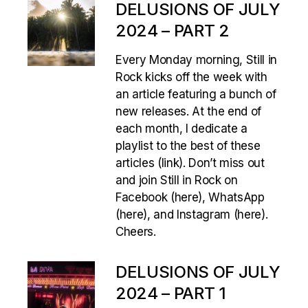
DELUSIONS OF JULY
2024 – PART 2
Every Monday morning, Still in
Rock kicks off the week with
an article featuring a bunch of
new releases. At the end of
each month, I dedicate a
playlist to the best of these
articles (link). Don’t miss out
and join Still in Rock on
Facebook (here), WhatsApp
(here), and Instagram (here).
Cheers.
DELUSIONS OF JULY
2024 – PART 1