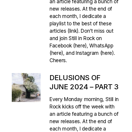
an article featuring a bunch of
new releases. At the end of
each month, I dedicate a
playlist to the best of these
articles (link). Don’t miss out
and join Still in Rock on
Facebook (here), WhatsApp
(here), and Instagram (here).
Cheers.
DELUSIONS OF
JUNE 2024 – PART 3
Every Monday morning, Still in
Rock kicks off the week with
an article featuring a bunch of
new releases. At the end of
each month, I dedicate a