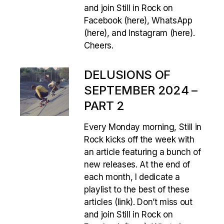
and join Still in Rock on
Facebook (here), WhatsApp
(here), and Instagram (here).
Cheers.
DELUSIONS OF
SEPTEMBER 2024 –
PART 2
Every Monday morning, Still in
Rock kicks off the week with
an article featuring a bunch of
new releases. At the end of
each month, I dedicate a
playlist to the best of these
articles (link). Don’t miss out
and join Still in Rock on