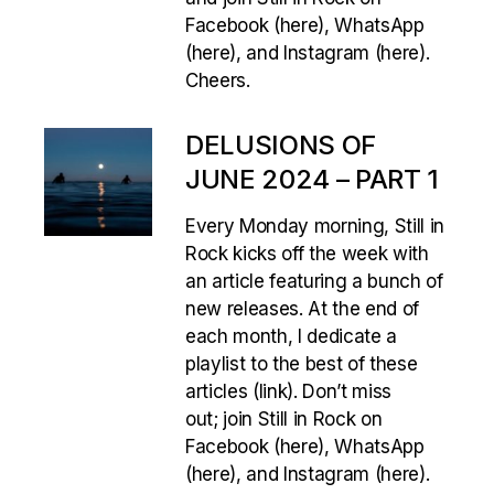
Facebook (here), WhatsApp
(here), and Instagram (here).
Cheers.
DELUSIONS OF
JUNE 2024 – PART 1
Every Monday morning, Still in
Rock kicks off the week with
an article featuring a bunch of
new releases. At the end of
each month, I dedicate a
playlist to the best of these
articles (link). Don’t miss
out; join Still in Rock on
Facebook (here), WhatsApp
(here), and Instagram (here).