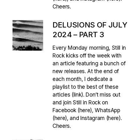
Cheers.
DELUSIONS OF JULY
2024 – PART 3
Every Monday morning, Still in
Rock kicks off the week with
an article featuring a bunch of
new releases. At the end of
each month, I dedicate a
playlist to the best of these
articles (link). Don’t miss out
and join Still in Rock on
Facebook (here), WhatsApp
(here), and Instagram (here).
Cheers.