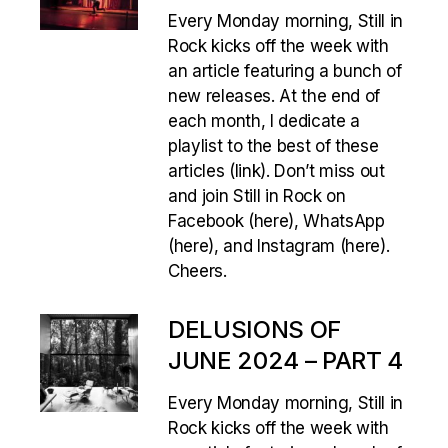
Every Monday morning, Still in
Rock kicks off the week with
an article featuring a bunch of
new releases. At the end of
each month, I dedicate a
playlist to the best of these
articles (link). Don’t miss out
and join Still in Rock on
Facebook (here), WhatsApp
(here), and Instagram (here).
Cheers.
DELUSIONS OF
JUNE 2024 – PART 4
Every Monday morning, Still in
Rock kicks off the week with