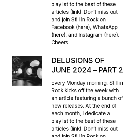
playlist to the best of these
articles (link). Don’t miss out
and join Still in Rock on
Facebook (here), WhatsApp
(here), and Instagram (here).
Cheers.
DELUSIONS OF
JUNE 2024 – PART 2
Every Monday morning, Still in
Rock kicks off the week with
an article featuring a bunch of
new releases. At the end of
each month, I dedicate a
playlist to the best of these
articles (link). Don’t miss out
and join Still in Rock on