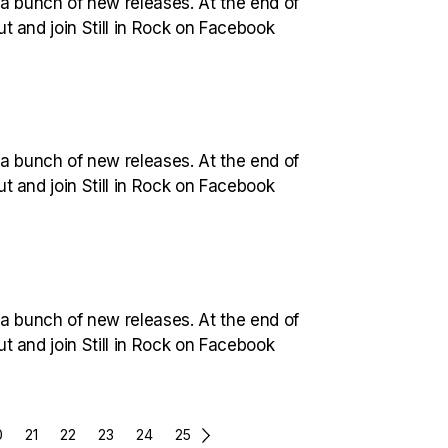
 a bunch of new releases. At the end of
out and join Still in Rock on Facebook
 a bunch of new releases. At the end of
out and join Still in Rock on Facebook
 a bunch of new releases. At the end of
out and join Still in Rock on Facebook
0
21
22
23
24
25