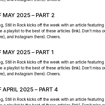
 MAY 2025 – PART 2
 Still in Rock kicks off the week with an article featuring
 a playlist to the best of these articles (link). Don’t miss 
e), and Instagram (here). Cheers.
 MAY 2025 – PART 1
 Still in Rock kicks off the week with an article featuring
 a playlist to the best of these articles (link). Don’t miss 
e), and Instagram (here). Cheers.
 APRIL 2025 – PART 4
 Still in Rock kicks off the week with an article featuring