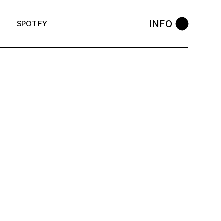
INFO
SPOTIFY
: