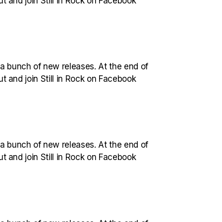
out and join Still in Rock on Facebook
 a bunch of new releases. At the end of
out and join Still in Rock on Facebook
 a bunch of new releases. At the end of
out and join Still in Rock on Facebook