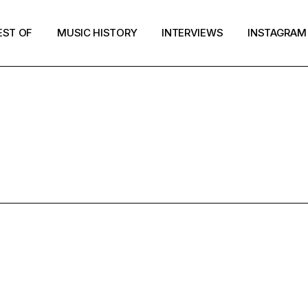
EST OF
MUSIC HISTORY
INTERVIEWS
INSTAGRAM
RESULTS FOR
EST OF