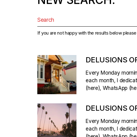
Search
for:
If you are not happy with the results below pleas
DELUSIONS OF
Every Monday morning,
each month, I dedicate
(here), WhatsApp (her
DELUSIONS OF
Every Monday morning,
each month, I dedicate
(here), WhatsApp (her