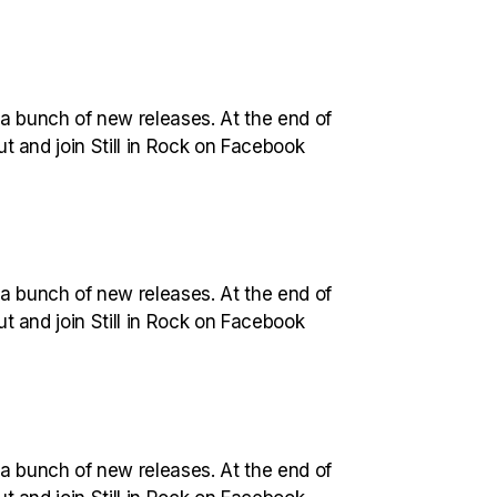
 a bunch of new releases. At the end of
out and join Still in Rock on Facebook
 a bunch of new releases. At the end of
out and join Still in Rock on Facebook
 a bunch of new releases. At the end of