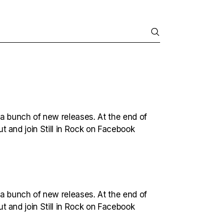
 a bunch of new releases. At the end of
out and join Still in Rock on Facebook
 a bunch of new releases. At the end of
out and join Still in Rock on Facebook