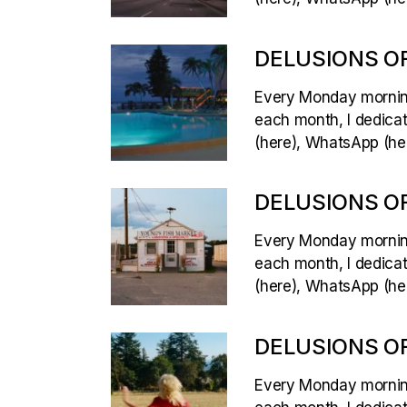
DELUSIONS OF
Every Monday morning,
each month, I dedicate
(here), WhatsApp (her
DELUSIONS OF
Every Monday morning,
each month, I dedicate
(here), WhatsApp (her
DELUSIONS OF
Every Monday morning,