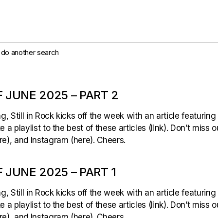
e do another search
 JUNE 2025 – PART 2
 Still in Rock kicks off the week with an article featuring
 a playlist to the best of these articles (link). Don’t miss 
e), and Instagram (here). Cheers.
 JUNE 2025 – PART 1
 Still in Rock kicks off the week with an article featuring
 a playlist to the best of these articles (link). Don’t miss 
e), and Instagram (here). Cheers.