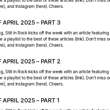
 a playlist to the best of these articles (link). Don’t miss 
e), and Instagram (here). Cheers.
 APRIL 2025 – PART 3
 Still in Rock kicks off the week with an article featuring
 a playlist to the best of these articles (link). Don’t miss 
e), and Instagram (here). Cheers.
 APRIL 2025 – PART 2
 Still in Rock kicks off the week with an article featuring
 a playlist to the best of these articles (link). Don’t miss 
e), and Instagram (here). Cheers.
APRIL 2025 – PART 1