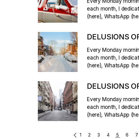
Every Monday morning,
each month, I dedicate
(here), WhatsApp (her
DELUSIONS OF
Every Monday morning,
each month, I dedicate
(here), WhatsApp (her
DELUSIONS OF
Every Monday morning,
each month, I dedicate
(here), WhatsApp (her
POSTS
1
2
3
4
5
6
7