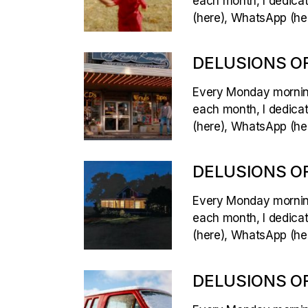
each month, I dedicate
(here), WhatsApp (her
DELUSIONS OF
Every Monday morning,
each month, I dedicate
(here), WhatsApp (her
DELUSIONS OF
Every Monday morning,
each month, I dedicate
(here), WhatsApp (her
DELUSIONS OF 