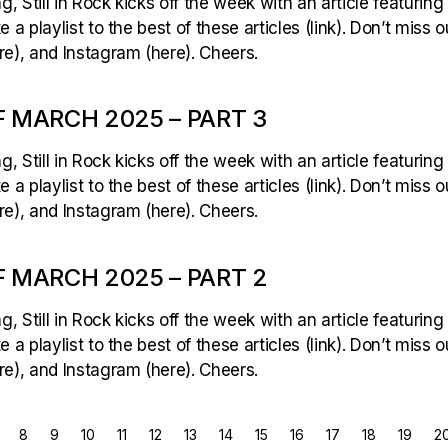
 Still in Rock kicks off the week with an article featuring
 a playlist to the best of these articles (link). Don’t miss 
e), and Instagram (here). Cheers.
 MARCH 2025 – PART 3
 Still in Rock kicks off the week with an article featuring
 a playlist to the best of these articles (link). Don’t miss 
e), and Instagram (here). Cheers.
 MARCH 2025 – PART 2
 Still in Rock kicks off the week with an article featuring
 a playlist to the best of these articles (link). Don’t miss 
e), and Instagram (here). Cheers.
8
9
10
11
12
13
14
15
16
17
18
19
2