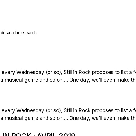
e do another search
 every Wednesday (or so), Still in Rock proposes to list a f
 a musical genre and so on…. One day, we’ll even make the 
 every Wednesday (or so), Still in Rock proposes to list a f
 a musical genre and so on…. One day, we’ll even make the 
 IN ROCK : AVRIL 2019