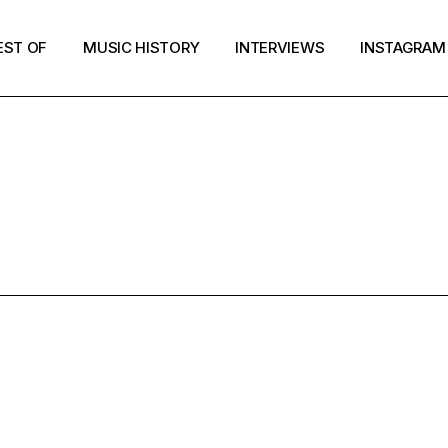
EST OF
MUSIC HISTORY
INTERVIEWS
INSTAGRAM
RESULTS FOR
IMME TOP 5