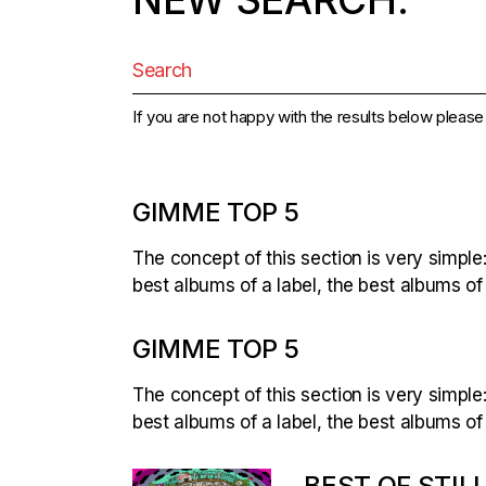
Search
for:
If you are not happy with the results below pleas
GIMME TOP 5
The concept of this section is very simple:
best albums of a label, the best albums of
GIMME TOP 5
The concept of this section is very simple:
best albums of a label, the best albums of
BEST OF STILL