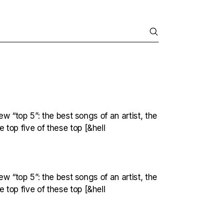
ew “top 5”: the best songs of an artist, the
top five of these top [&hell
ew “top 5”: the best songs of an artist, the
top five of these top [&hell