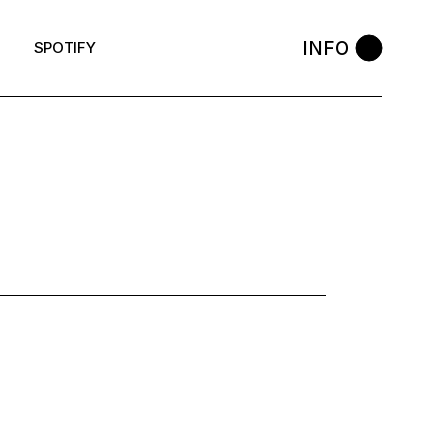
INFO
SPOTIFY
: