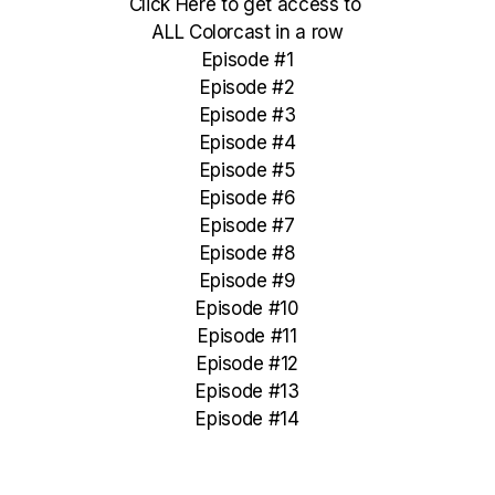
Click Here to get access to
ALL Colorcast in a row
Episode #1
Episode #2
Episode #3
Episode #4
Episode #5
Episode #6
Episode #7
Episode #8
Episode #9
Episode #10
Episode #11
Episode #12
Episode #13
Episode #14