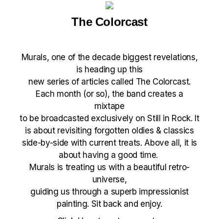
The Colorcast
Murals
, one of the decade biggest revelations,
is heading up this
new series of articles called The Colorcast.
Each month (or so), the band creates a
mixtape
to be broadcasted exclusively on Still in Rock. It
is about revisiting forgotten oldies & classics
side-by-side with current treats. Above all, it is
about having a good time.
Murals is treating us with a beautiful retro-
universe,
guiding us through a superb impressionist
painting. Sit back and enjoy.