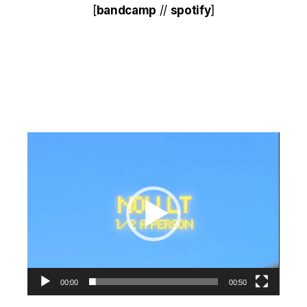
[
bandcamp
//
spotify
]
Video
Player
00:00
00:50