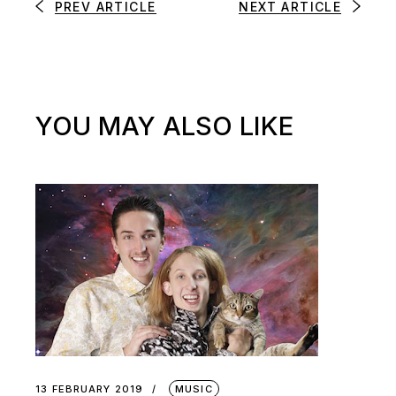
PREV ARTICLE
NEXT ARTICLE
YOU MAY ALSO LIKE
13 FEBRUARY 2019
MUSIC