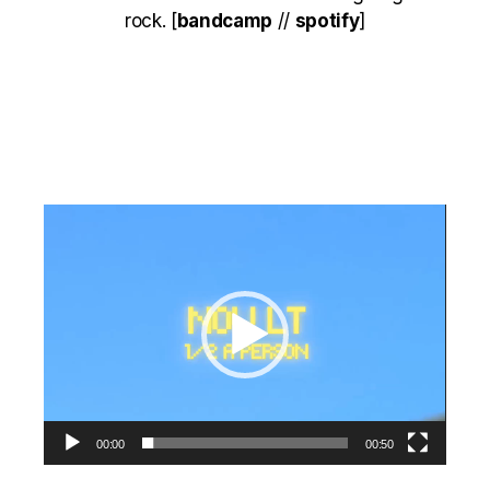
rock. [
bandcamp
//
spotify
]
Video
Player
00:00
00:50