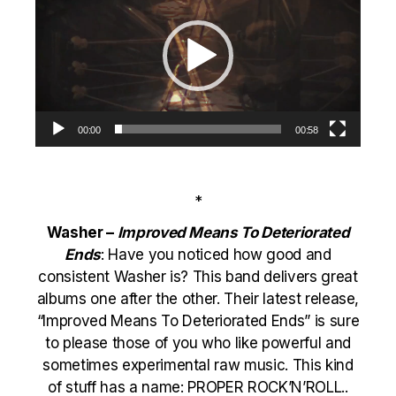
00:00
00:58
*
Washer –
Improved Means To Deteriorated
Ends
: Have you noticed how good and
consistent Washer is? This band delivers great
albums one after the other. Their latest release,
“Improved Means To Deteriorated Ends” is sure
to please those of you who like powerful and
sometimes experimental raw music. This kind
of stuff has a name: PROPER ROCK’N’ROLL..