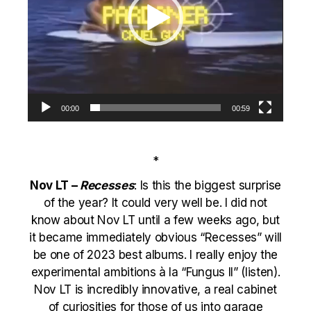
00:00
00:59
*
Nov LT –
Recesses
: Is this the biggest surprise
of the year? It could very well be. I did not
know about Nov LT until a few weeks ago, but
it became immediately obvious “Recesses” will
be one of 2023 best albums. I really enjoy the
experimental ambitions à la “
Fungus II
” (
listen
).
Nov LT is incredibly innovative, a real cabinet
of curiosities for those of us into garage