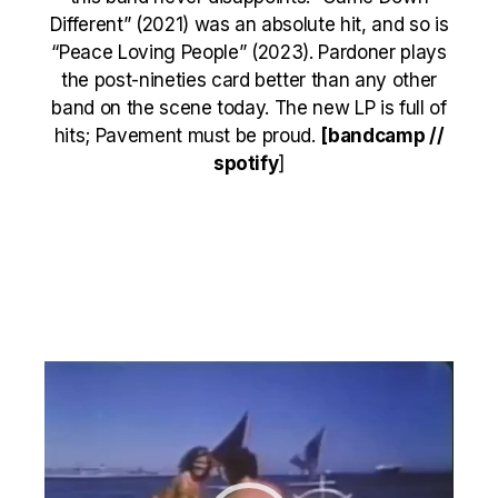
Different” (2021) was an absolute hit, and so is
“Peace Loving People” (2023). Pardoner plays
the post-nineties card better than any other
band on the scene today. The new LP is full of
hits; Pavement must be proud.
[
bandcamp
//
spotify
]
Video
Player