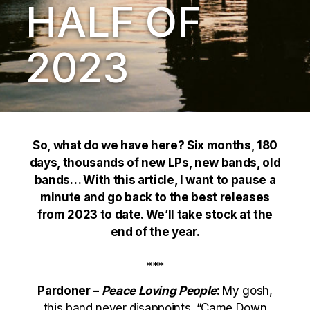
HALF OF
2023
So, what do we have here? Six months, 180
days, thousands of new LPs, new bands, old
bands… With this article, I want to pause a
minute and go back to the best releases
from 2023 to date. We’ll take stock at the
end of the year.
***
Pardoner –
Peace Loving People
:
My gosh,
this band never disappoints. “Came Down