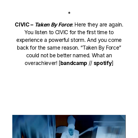
*
CIVIC –
Taken By Force
: Here they are again.
You listen to CIVIC for the first time to
experience a powerful storm. And you come
back for the same reason. “Taken By Force”
could not be better named. What an
overachiever! [
bandcamp
//
spotify
]
Video
Player