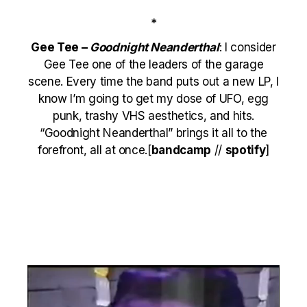
*
Gee Tee –
Goodnight Neanderthal
: I consider
Gee Tee one of the leaders of the garage
scene. Every time the band puts out a new LP, I
know I’m going to get my dose of UFO, egg
punk, trashy VHS aesthetics, and hits.
“Goodnight Neanderthal” brings it all to the
forefront, all at once.[
bandcamp
//
spotify
]
Video
Player