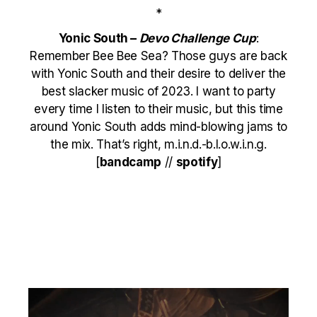
*
Yonic South –
Devo Challenge Cup
:
Remember Bee Bee Sea? Those guys are back
with Yonic South and their desire to deliver the
best slacker music of 2023. I want to party
every time I listen to their music, but this time
around Yonic South adds mind-blowing jams to
the mix. That’s right, m.i.n.d.-b.l.o.w.i.n.g.
[
bandcamp
//
spotify
]
Video
Player