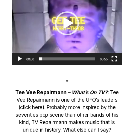
00:00
00:55
*
Tee Vee Repairmann –
What’s On TV?
: Tee
Vee Repairmann is one of the
UFO
’s leaders
(
click here
). Probably more inspired by the
seventies pop scene than other bands of his
kind, TV Repairmann makes music that is
unique in history. What else can I say?