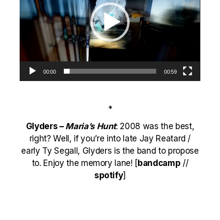
00:00
00:59
*
Glyders –
Maria’s Hunt
: 2008 was the best,
right? Well, if you’re into late Jay Reatard /
early Ty Segall, Glyders is the band to propose
to. Enjoy the memory lane! [
bandcamp
//
spotify
]