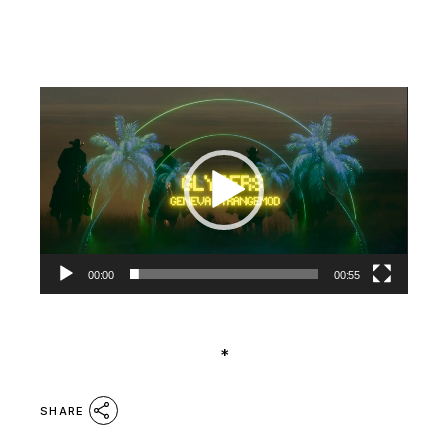
Video
Player
00:00
00:55
*
SHARE