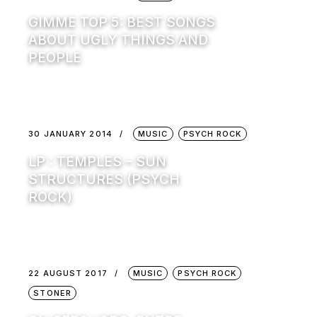
GIMME TOP 5: BEST SONGS
ABOUT UGLY THINGS AND
PEOPLE
30 JANUARY 2014
MUSIC
PSYCH ROCK
LP : TEMPLES – SUN
STRUCTURES (PSYCH
ROCK)
22 AUGUST 2017
MUSIC
PSYCH ROCK
STONER