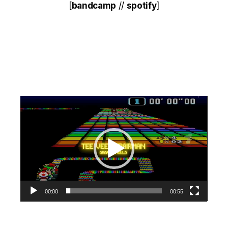
[
bandcamp
//
spotify
]
Video
Player
00:00
00:55